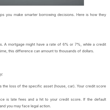
lps you make smarter borrowing decisions. Here is how they
es. A mortgage might have a rate of 6% or 7%, while a credit
me, this difference can amount to thousands of dollars.
y:
he loss of the specific asset (house, car). Your credit score
is late fees and a hit to your credit score. If the default
 and you may face legal action.