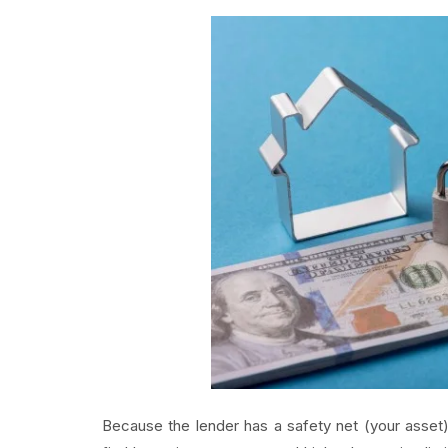
Because the lender has a safety net (your asset),