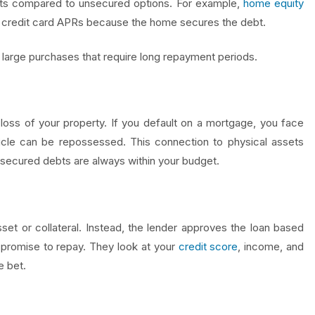
imits compared to unsecured options. For example,
home equity
an credit card APRs because the home secures the debt.
large purchases that require long repayment periods.
 loss of your property. If you default on a mortgage, you face
icle can be repossessed. This connection to physical assets
r secured debts are always within your budget.
et or collateral. Instead, the lender approves the loan based
 promise to repay. They look at your
credit score
, income, and
e bet.