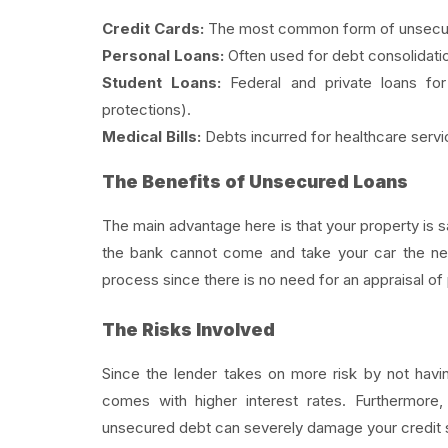
Credit Cards:
The most common form of unsecure
Personal Loans:
Often used for debt consolidat
Student Loans:
Federal and private loans for
protections).
Medical Bills:
Debts incurred for healthcare servi
The Benefits of Unsecured Loans
The main advantage here is that your property is 
the bank cannot come and take your car the nex
process since there is no need for an appraisal of
The Risks Involved
Since the lender takes on more risk by not havin
comes with higher interest rates. Furthermore, 
unsecured debt can severely damage your credit