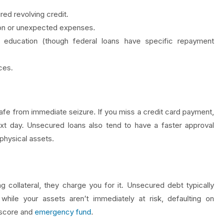
d revolving credit.
ion or unexpected expenses.
 education (though federal loans have specific repayment
ces.
safe from immediate seizure. If you miss a credit card payment,
t day. Unsecured loans also tend to have a faster approval
 physical assets.
g collateral, they charge you for it. Unsecured debt typically
while your assets aren’t immediately at risk, defaulting on
 score and
emergency fund
.