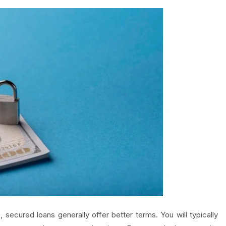
 secured loans generally offer better terms. You will typically