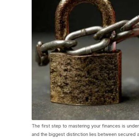
The first step to mastering your finances is unders
and the biggest distinction lies between secured