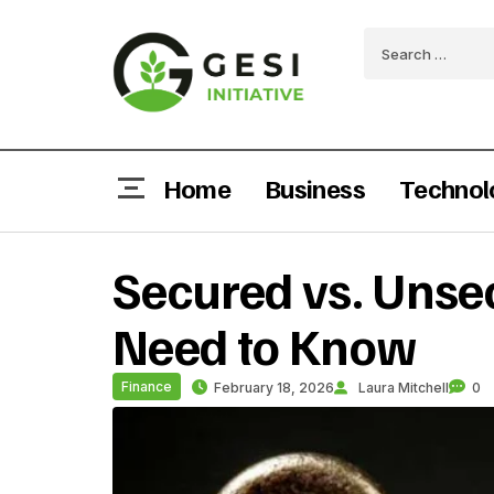
Home
Business
Technol
Secured vs. Unse
Need to Know
Finance
February 18, 2026
Laura Mitchell
0