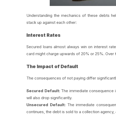
Understanding the mechanics of these debts he
stack up against each other:
Interest Rates
Secured loans almost always win on interest rat
card might charge upwards of 20% or 25%. Over ti
The Impact of Default
The consequences of not paying differ significantl
Secured Default:
The immediate consequence is t
will also drop significantly.
Unsecured Default:
The immediate consequence 
continues, the debt is sold to a collection agency,