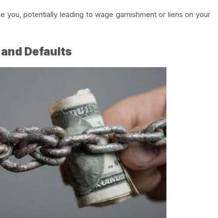
sue you, potentially leading to wage garnishment or liens on your
 and Defaults