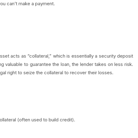
 you can’t make a payment.
et acts as “collateral,” which is essentially a security deposit
 valuable to guarantee the loan, the lender takes on less risk.
l right to seize the collateral to recover their losses.
lateral (often used to build credit).