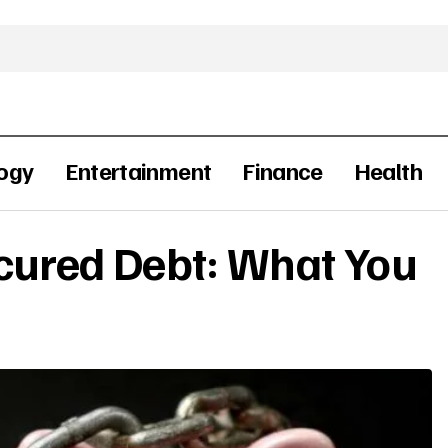
ogy
Entertainment
Finance
Health
cured Debt: What You