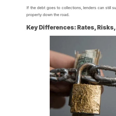
If the debt goes to collections, lenders can still 
property down the road.
Key Differences: Rates, Risks,