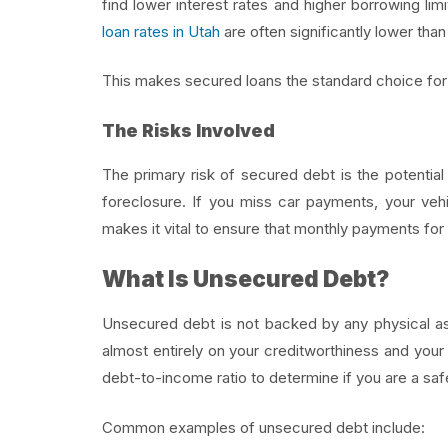
find lower interest rates and higher borrowing l
loan rates in Utah
are often significantly lower th
This makes secured loans the standard choice for 
The Risks Involved
The primary risk of secured debt is the potential
foreclosure. If you miss car payments, your veh
makes it vital to ensure that monthly payments fo
What Is Unsecured Debt?
Unsecured debt is not backed by any physical ass
almost entirely on your creditworthiness and your
debt-to-income ratio to determine if you are a saf
Common examples of unsecured debt include: