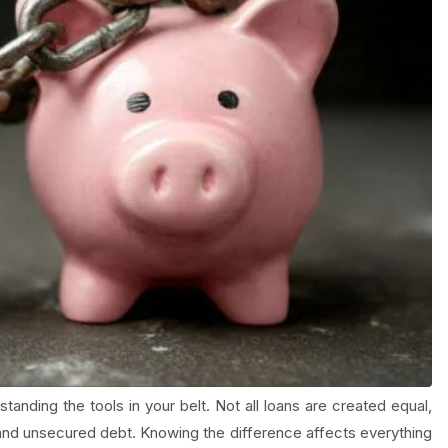
tanding the tools in your belt. Not all loans are created equal,
 and unsecured debt. Knowing the difference affects everything