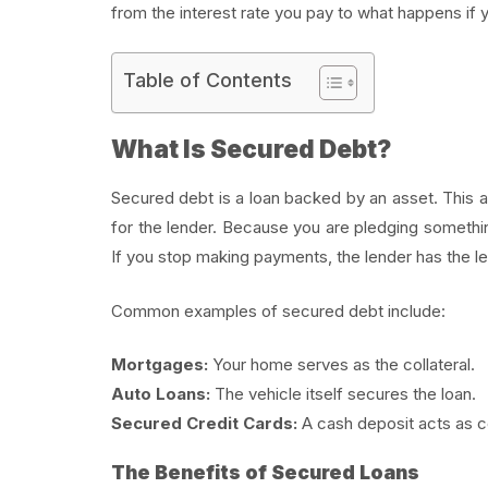
from the interest rate you pay to what happens if
Table of Contents
What Is Secured Debt?
Secured debt is a loan backed by an asset. This ass
for the lender. Because you are pledging something
If you stop making payments, the lender has the lega
Common examples of secured debt include:
Mortgages:
Your home serves as the collateral.
Auto Loans:
The vehicle itself secures the loan.
Secured Credit Cards:
A cash deposit acts as col
The Benefits of Secured Loans