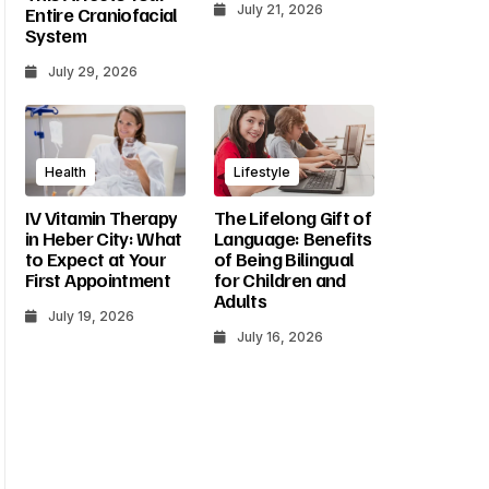
July 21, 2026
Entire Craniofacial
System
July 29, 2026
Health
Lifestyle
IV Vitamin Therapy
The Lifelong Gift of
in Heber City: What
Language: Benefits
to Expect at Your
of Being Bilingual
First Appointment
for Children and
Adults
July 19, 2026
July 16, 2026