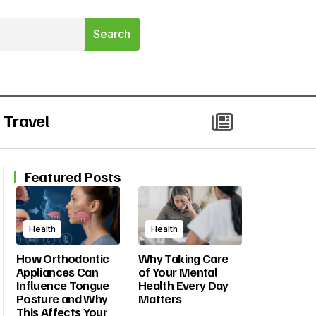
Travel
Featured Posts
Health
Health
How Orthodontic
Why Taking Care
Appliances Can
of Your Mental
Influence Tongue
Health Every Day
Posture and Why
Matters
This Affects Your