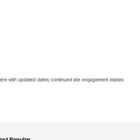
ere with updated dates; continued site engagement implies
ost Popular