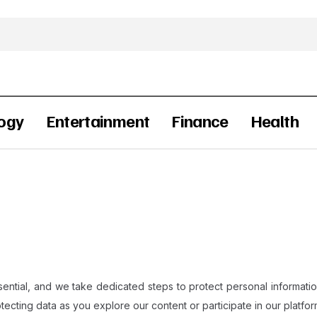
ogy
Entertainment
Finance
Health
ential, and we take dedicated steps to protect personal information
tecting data as you explore our content or participate in our platform