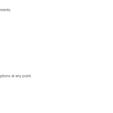
ements.
tions at any point.