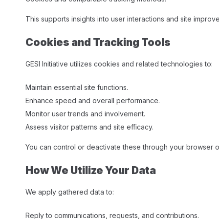
This supports insights into user interactions and site improv
Cookies and Tracking Tools
GESI Initiative utilizes cookies and related technologies to:
Maintain essential site functions.
Enhance speed and overall performance.
Monitor user trends and involvement.
Assess visitor patterns and site efficacy.​
You can control or deactivate these through your browser op
How We Utilize Your Data
We apply gathered data to:
Reply to communications, requests, and contributions.