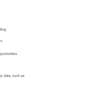
ding:
s.
portunities.​
ty data, such as: