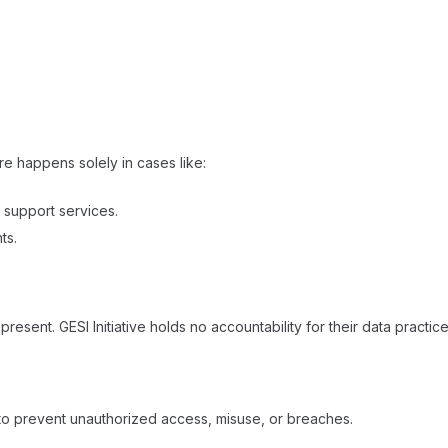
ure happens solely in cases like:
r support services.
s.​
 present. GESI Initiative holds no accountability for their data pract
to prevent unauthorized access, misuse, or breaches.