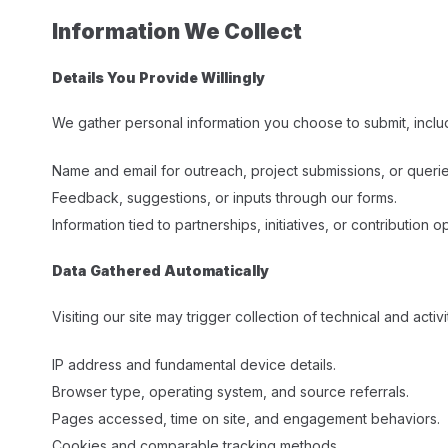
Information We Collect
Details You Provide Willingly
We gather personal information you choose to submit, inclu
Name and email for outreach, project submissions, or querie
Feedback, suggestions, or inputs through our forms.
Information tied to partnerships, initiatives, or contribution op
Data Gathered Automatically
Visiting our site may trigger collection of technical and activi
IP address and fundamental device details.
Browser type, operating system, and source referrals.
Pages accessed, time on site, and engagement behaviors.
Cookies and comparable tracking methods.​