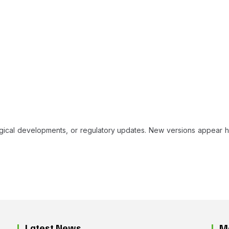
ogical developments, or regulatory updates. New versions appear h
Latest News
M