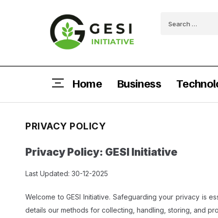
Home
Business
Technol
PRIVACY POLICY
Privacy Policy: GESI Initiative
Last Updated: 30-12-2025
Welcome to GESI Initiative. Safeguarding your privacy is ess
details our methods for collecting, handling, storing, and pro