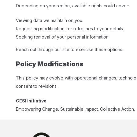
Depending on your region, available rights could cover:
Viewing data we maintain on you.
Requesting modifications or refreshes to your details.
Seeking removal of your personal information.
Reach out through our site to exercise these options.​
Policy Modifications
This policy may evolve with operational changes, technol
consent to revisions.​
GESI Initiative
Empowering Change. Sustainable Impact. Collective Action.