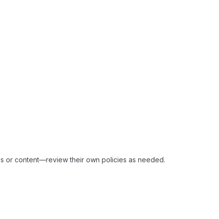
ices or content—review their own policies as needed.​