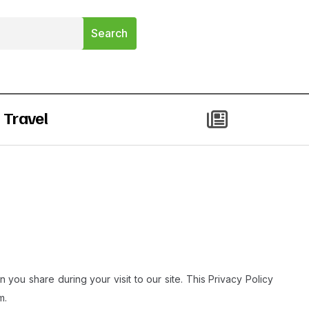
Travel
 you share during your visit to our site. This Privacy Policy
.​