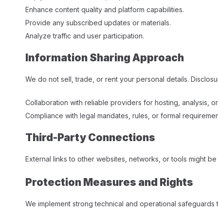
Enhance content quality and platform capabilities.
Provide any subscribed updates or materials.
Analyze traffic and user participation.​
Information Sharing Approach
We do not sell, trade, or rent your personal details. Disclos
Collaboration with reliable providers for hosting, analysis, o
Compliance with legal mandates, rules, or formal requirement
Third-Party Connections
External links to other websites, networks, or tools might be
Protection Measures and Rights
We implement strong technical and operational safeguards 