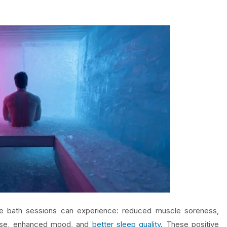
ice bath sessions can experience: reduced muscle soreness,
nse, enhanced mood, and
better sleep quality
. These positive