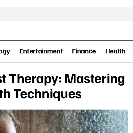
ogy
Entertainment
Finance
Health
st Therapy: Mastering
th Techniques