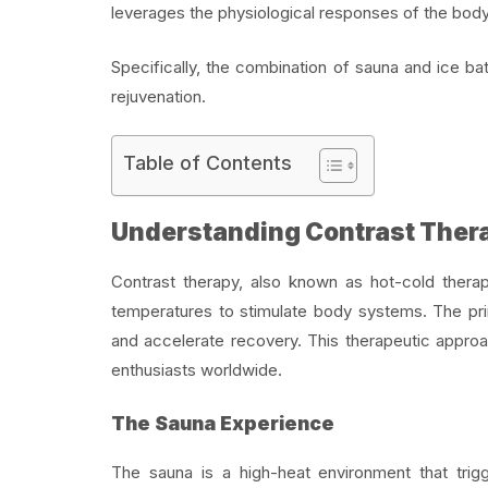
leverages the physiological responses of the body
Specifically, the combination of
sauna and i
ce ba
rejuvenation.
Table of Contents
Understanding Contrast Ther
Contrast therapy, also known as hot-cold therap
temperatures to stimulate body systems. The pri
and accelerate recovery. This therapeutic approa
enthusiasts worldwide.
The Sauna Experience
The sauna is a high-heat environment that trig