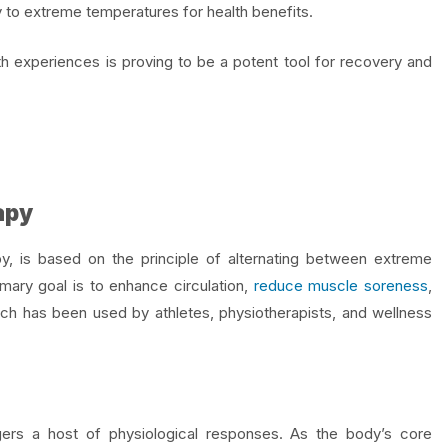
 to extreme temperatures for health benefits.
th
experiences is proving to be a potent tool for recovery and
apy
y, is based on the principle of alternating between extreme
mary goal is to enhance circulation,
reduce muscle soreness
,
ch has been used by athletes, physiotherapists, and wellness
gers a host of physiological responses. As the body’s core