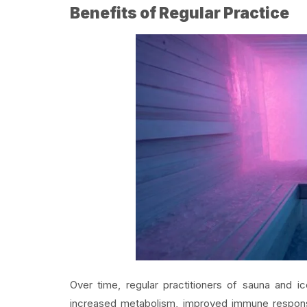
Benefits of Regular Practice
Over time, regular practitioners of sauna and 
increased metabolism, improved immune respo