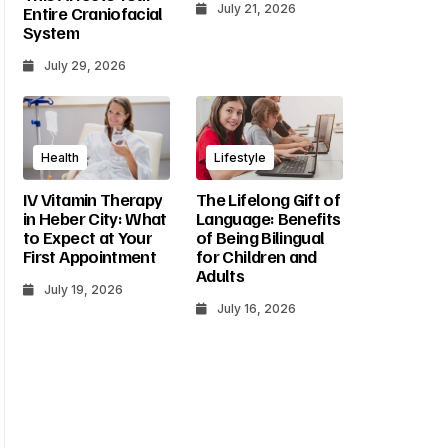
July 21, 2026
Entire Craniofacial
System
July 29, 2026
Health
Lifestyle
IV Vitamin Therapy
The Lifelong Gift of
in Heber City: What
Language: Benefits
to Expect at Your
of Being Bilingual
First Appointment
for Children and
Adults
July 19, 2026
July 16, 2026