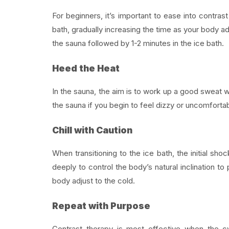
For beginners, it’s important to ease into contrast
bath, gradually increasing the time as your body ad
the sauna followed by 1-2 minutes in the ice bath.
Heed the Heat
In the sauna, the aim is to work up a good sweat w
the sauna if you begin to feel dizzy or uncomfortab
Chill with Caution
When transitioning to the ice bath, the initial s
deeply to control the body’s natural inclination to 
body adjust to the cold.
Repeat with Purpose
Contrast therapy is most effective when the c