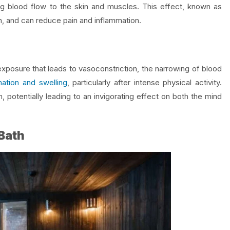
ing blood flow to the skin and muscles. This effect, known as
ion, and can reduce pain and inflammation.
exposure that leads to vasoconstriction, the narrowing of blood
ation and swelling
, particularly after intense physical activity.
 potentially leading to an invigorating effect on both the mind
 Bath