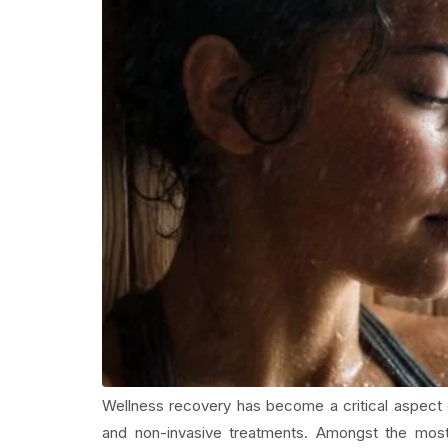
Wellness recovery has become a critical aspect o
and non-invasive treatments. Amongst the most 