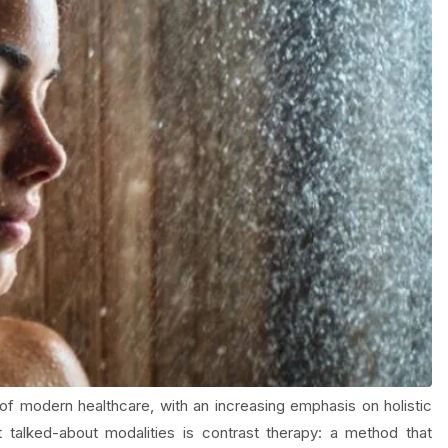
f modern healthcare, with an increasing emphasis on holistic
talked-about modalities is contrast therapy: a method that