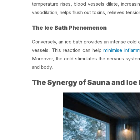
temperature rises, blood vessels dilate, increas
vasodilation, helps flush out toxins, relieves tens
The Ice Bath Phenomenon
Conversely, an ice bath provides an intense cold 
vessels. This reaction can help
minimise inflamm
Moreover, the cold stimulates the nervous system,
and body.
The Synergy of Sauna and Ice