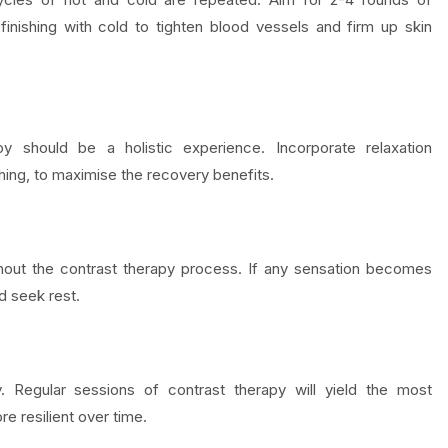
finishing with cold to tighten blood vessels and firm up skin
y should be a holistic experience. Incorporate relaxation
hing, to maximise the recovery benefits.
hout the contrast therapy process. If any sensation becomes
d seek rest.
. Regular sessions of contrast therapy will yield the most
e resilient over time.