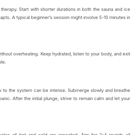
 therapy. Start with shorter durations in both the sauna and ice
apts. A typical beginner’s session might involve 5-10 minutes in
ithout overheating. Keep hydrated, listen to your body, and exit
le.
hock to the system can be intense. Submerge slowly and breathe
panic. After the initial plunge, strive to remain calm and let your
ycles of hot and cold are repeated. Aim for 2-4 rounds of