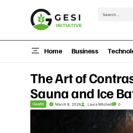
Home
Business
Technol
The Art of Contra
Sauna and Ice Ba
Health
March 8, 2026
Laura Mitchell
0