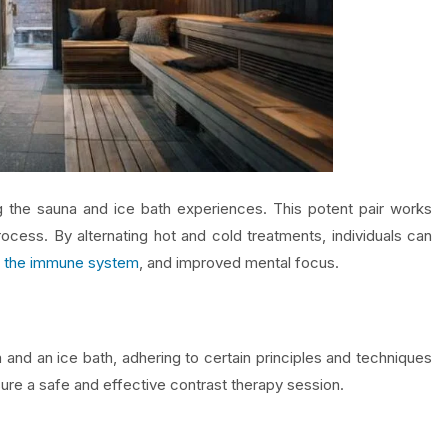
ng the sauna and ice bath experiences. This potent pair works
rocess. By alternating hot and cold treatments, individuals can
 the immune system
, and improved mental focus.
 and an ice bath, adhering to certain principles and techniques
sure a safe and effective contrast therapy session.