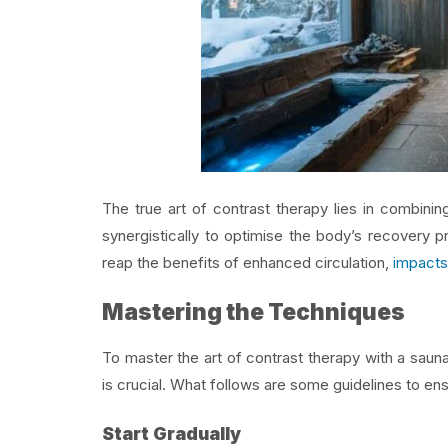
The true art of contrast therapy lies in combini
synergistically to optimise the body’s recovery p
reap the benefits of enhanced circulation,
impacts
Mastering the Techniques
To master the art of contrast therapy with a sauna
is crucial. What follows are some guidelines to en
Start Gradually