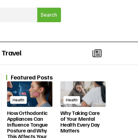
Travel
Featured Posts
Health
Health
How Orthodontic
Why Taking Care
Appliances Can
of Your Mental
Influence Tongue
Health Every Day
Posture and Why
Matters
This Affects Your