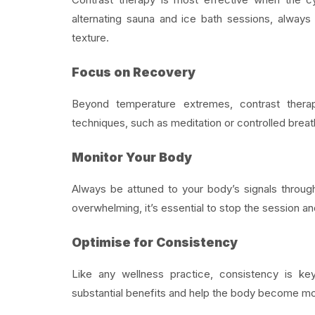
alternating sauna and ice bath sessions, always 
texture.
Focus on Recovery
Beyond temperature extremes, contrast therap
techniques, such as meditation or controlled breat
Monitor Your Body
Always be attuned to your body’s signals throug
overwhelming, it’s essential to stop the session an
Optimise for Consistency
Like any wellness practice, consistency is key
substantial benefits and help the body become mor