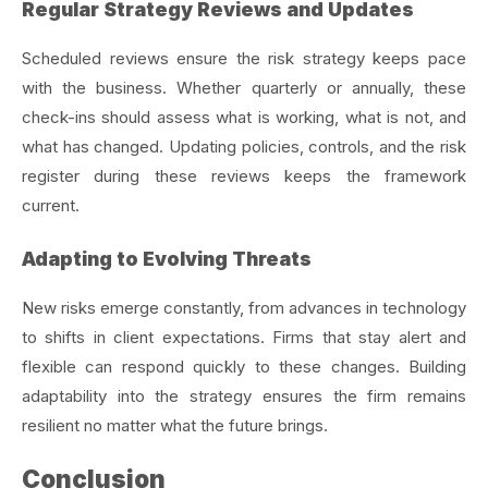
Regular Strategy Reviews and Updates
Scheduled reviews ensure the risk strategy keeps pace
with the business. Whether quarterly or annually, these
check-ins should assess what is working, what is not, and
what has changed. Updating policies, controls, and the risk
register during these reviews keeps the framework
current.
Adapting to Evolving Threats
New risks emerge constantly, from advances in technology
to shifts in client expectations. Firms that stay alert and
flexible can respond quickly to these changes. Building
adaptability into the strategy ensures the firm remains
resilient no matter what the future brings.
Conclusion