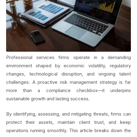
Professional services firms operate in a demanding
environment shaped by economic volatility, regulatory
changes, technological disruption, and ongoing talent
challenges. A proactive risk management strategy is far
more than a compliance checkbox—it underpins
sustainable growth and lasting success.
By identifying, assessing, and mitigating threats, firms can
protect their assets, maintain client trust, and keep
operations running smoothly. This article breaks down the