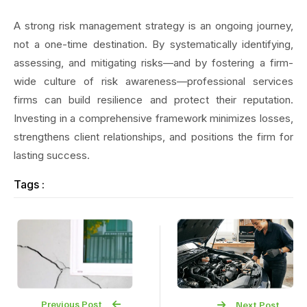
A strong risk management strategy is an ongoing journey,
not a one-time destination. By systematically identifying,
assessing, and mitigating risks—and by fostering a firm-
wide culture of risk awareness—professional services
firms can build resilience and protect their reputation.
Investing in a comprehensive framework minimizes losses,
strengthens client relationships, and positions the firm for
lasting success.
Tags :
Previous Post
Next Post