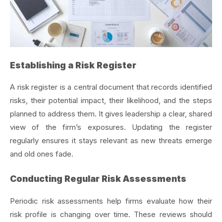
Establishing a Risk Register
A risk register is a central document that records identified
risks, their potential impact, their likelihood, and the steps
planned to address them. It gives leadership a clear, shared
view of the firm’s exposures. Updating the register
regularly ensures it stays relevant as new threats emerge
and old ones fade.
Conducting Regular Risk Assessments
Periodic risk assessments help firms evaluate how their
risk profile is changing over time. These reviews should