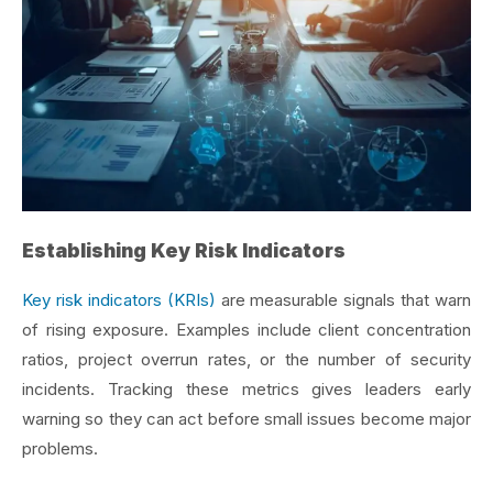
Establishing Key Risk Indicators
Key risk indicators (KRIs)
are measurable signals that warn
of rising exposure. Examples include client concentration
ratios, project overrun rates, or the number of security
incidents. Tracking these metrics gives leaders early
warning so they can act before small issues become major
problems.