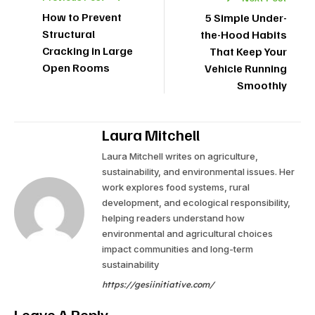
How to Prevent
5 Simple Under-
Structural
the-Hood Habits
Cracking in Large
That Keep Your
Open Rooms
Vehicle Running
Smoothly
Laura Mitchell
Laura Mitchell writes on agriculture,
sustainability, and environmental issues. Her
work explores food systems, rural
development, and ecological responsibility,
helping readers understand how
environmental and agricultural choices
impact communities and long-term
sustainability
https://gesiinitiative.com/
Leave A Reply