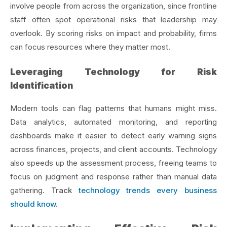
involve people from across the organization, since frontline
staff often spot operational risks that leadership may
overlook. By scoring risks on impact and probability, firms
can focus resources where they matter most.
Leveraging Technology for Risk
Identification
Modern tools can flag patterns that humans might miss.
Data analytics, automated monitoring, and reporting
dashboards make it easier to detect early warning signs
across finances, projects, and client accounts. Technology
also speeds up the assessment process, freeing teams to
focus on judgment and response rather than manual data
gathering.
Track
technology trends every business
should know
.