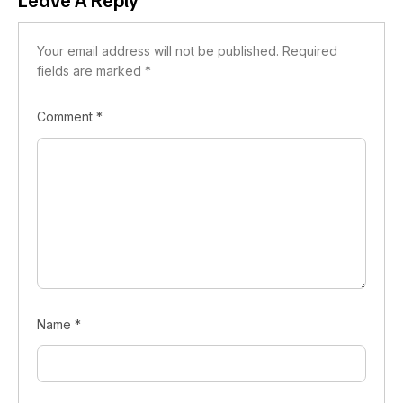
Your email address will not be published.
Required
fields are marked
*
Comment
*
Name
*