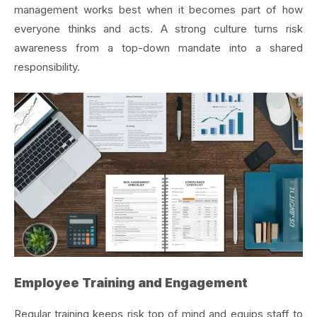
management works best when it becomes part of how
everyone thinks and acts. A strong culture turns risk
awareness from a top-down mandate into a shared
responsibility.
Employee Training and Engagement
Regular training keeps risk top of mind and equips staff to