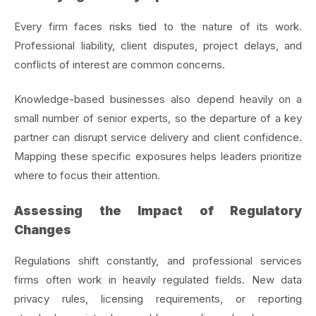
Every firm faces risks tied to the nature of its work.
Professional liability, client disputes, project delays, and
conflicts of interest are common concerns.
Knowledge-based businesses also depend heavily on a
small number of senior experts, so the departure of a key
partner can disrupt service delivery and client confidence.
Mapping these specific exposures helps leaders prioritize
where to focus their attention.
Assessing the Impact of Regulatory
Changes
Regulations shift constantly, and professional services
firms often work in heavily regulated fields. New data
privacy rules, licensing requirements, or reporting