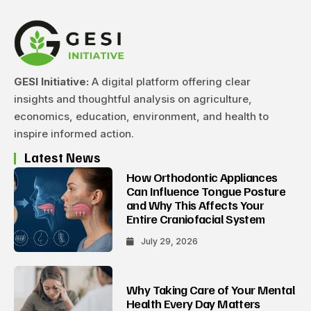
GESI Initiative:
A digital platform offering clear
insights and thoughtful analysis on agriculture,
economics, education, environment, and health to
inspire informed action.
Latest News
How Orthodontic Appliances
Can Influence Tongue Posture
and Why This Affects Your
Entire Craniofacial System
July 29, 2026
Why Taking Care of Your Mental
Health Every Day Matters