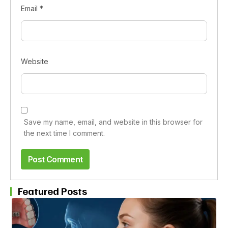
Email
*
Website
Save my name, email, and website in this browser for
the next time I comment.
Featured Posts