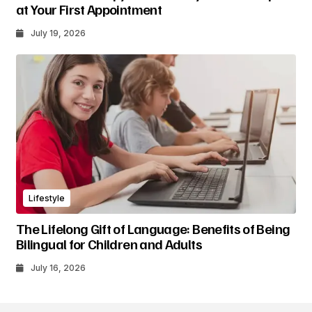
at Your First Appointment
July 19, 2026
Lifestyle
The Lifelong Gift of Language: Benefits of Being
Bilingual for Children and Adults
July 16, 2026