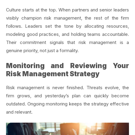
Culture starts at the top. When partners and senior leaders
visibly champion risk management, the rest of the firm
follows. Leaders set the tone by allocating resources,
modeling good practices, and holding teams accountable.
Their commitment signals that risk management is a
genuine priority, not just a formality.
Monitoring and Reviewing Your
Risk Management Strategy
Risk management is never finished. Threats evolve, the
firm grows, and yesterday’s plan can quickly become
outdated. Ongoing monitoring keeps the strategy effective
and relevant.