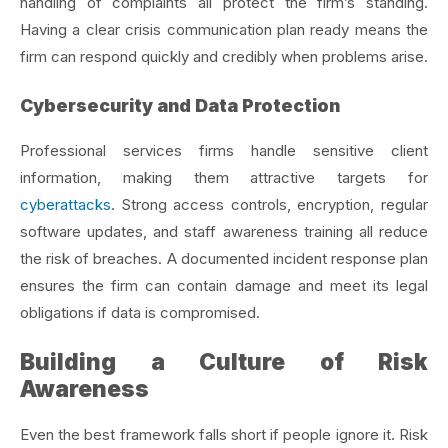
handling of complaints all protect the firm’s standing.
Having a clear crisis communication plan ready means the
firm can respond quickly and credibly when problems arise.
Cybersecurity and Data Protection
Professional services firms handle sensitive client
information, making them attractive targets for
cyberattacks
. Strong access controls, encryption, regular
software updates, and staff awareness training all reduce
the risk of breaches. A documented incident response plan
ensures the firm can contain damage and meet its legal
obligations if data is compromised.
Building a Culture of Risk
Awareness
Even the best framework falls short if people ignore it. Risk