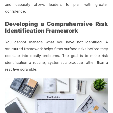
and capacity allows leaders to plan with greater
confidence.
Developing a Comprehensive Risk
Identification Framework
You cannot manage what you have not identified. A
structured framework helps firms surface risks before they
escalate into costly problems. The goal is to make risk
identification a routine, systematic practice rather than a
reactive scramble.