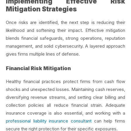
Implementing Effective Risk
Mitigation Strategies
Once risks are identified, the next step is reducing their
likelihood and softening their impact. Effective mitigation
blends financial safeguards, strong operations, reputation
management, and solid cybersecurity. A layered approach
gives firms multiple lines of defense.
Financial Risk Mitigation
Healthy financial practices protect firms from cash flow
shocks and unexpected losses. Maintaining cash reserves,
diversifying revenue streams, and setting clear billing and
collection policies all reduce financial strain. Adequate
insurance coverage is also essential, and working with a
professional liability insurance consultant
can help firms
secure the right protection for their specific exposures.