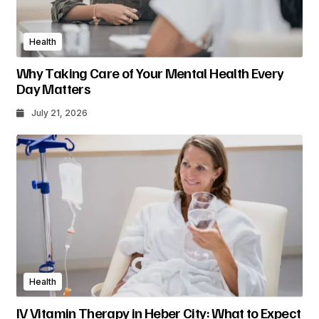
Health
Why Taking Care of Your Mental Health Every
Day Matters
July 21, 2026
Health
IV Vitamin Therapy in Heber City: What to Expect