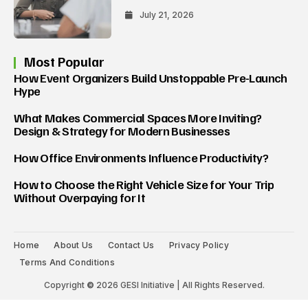
July 21, 2026
Most Popular
How Event Organizers Build Unstoppable Pre-Launch
Hype
What Makes Commercial Spaces More Inviting?
Design & Strategy for Modern Businesses
How Office Environments Influence Productivity?
How to Choose the Right Vehicle Size for Your Trip
Without Overpaying for It
Home
About Us
Contact Us
Privacy Policy
Terms And Conditions
Copyright
©
2026 GESI Initiative | All Rights Reserved.