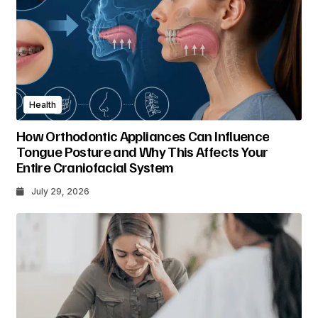
Health
How Orthodontic Appliances Can Influence
Tongue Posture and Why This Affects Your
Entire Craniofacial System
July 29, 2026