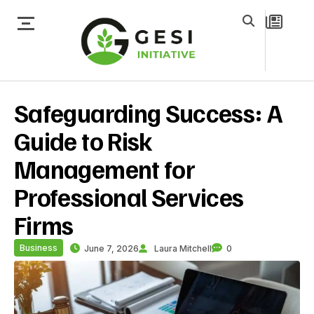
Safeguarding Success: A
Guide to Risk
Management for
Professional Services
Firms
Business
June 7, 2026
Laura Mitchell
0