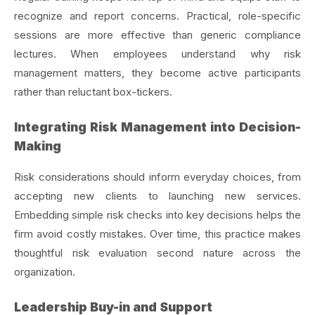
recognize and report concerns. Practical, role-specific
sessions are more effective than generic compliance
lectures. When employees understand why risk
management matters, they become active participants
rather than reluctant box-tickers.
Integrating Risk Management into Decision-
Making
Risk considerations should inform everyday choices, from
accepting new clients to launching new services.
Embedding simple risk checks into key decisions helps the
firm avoid costly mistakes. Over time, this practice makes
thoughtful risk evaluation second nature across the
organization.
Leadership Buy-in and Support