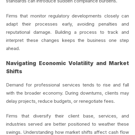
standards can introduce sudden compliance burdens.
Firms that monitor regulatory developments closely can
adapt their processes early, avoiding penalties and
reputational damage. Building a process to track and
interpret these changes keeps the business one step
ahead.
Navigating Economic Volatility and Market
Shifts
Demand for professional services tends to rise and fall
with the broader economy. During downturns, clients may
delay projects, reduce budgets, or renegotiate fees.
Firms that diversify their client base, services, and
industries served are better positioned to weather these
swings. Understanding how market shifts affect cash flow