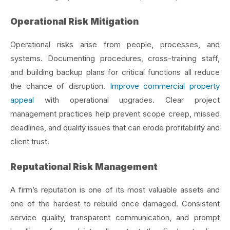
Operational Risk Mitigation
Operational risks arise from people, processes, and
systems. Documenting procedures, cross-training staff,
and building backup plans for critical functions all reduce
the chance of disruption.
Improve commercial property
appeal
with operational upgrades. Clear project
management practices help prevent scope creep, missed
deadlines, and quality issues that can erode profitability and
client trust.
Reputational Risk Management
A firm’s reputation is one of its most valuable assets and
one of the hardest to rebuild once damaged. Consistent
service quality, transparent communication, and prompt