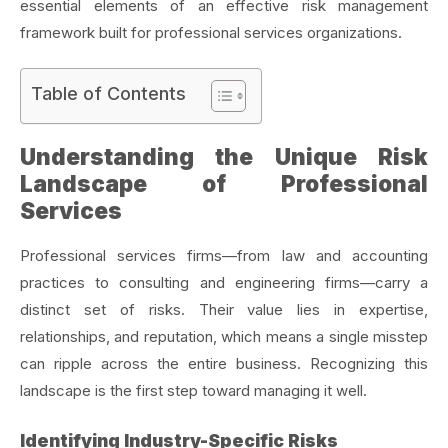
essential elements of an effective risk management
framework built for professional services organizations.
Table of Contents
Understanding the Unique Risk
Landscape of Professional
Services
Professional services firms—from law and accounting
practices to consulting and engineering firms—carry a
distinct set of risks. Their value lies in expertise,
relationships, and reputation, which means a single misstep
can ripple across the entire business. Recognizing this
landscape is the first step toward managing it well.
Identifying Industry-Specific Risks