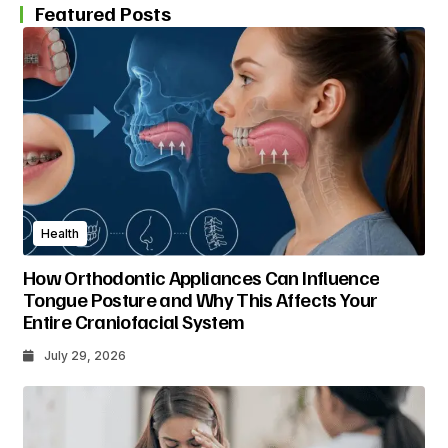
Featured Posts
Health
How Orthodontic Appliances Can Influence
Tongue Posture and Why This Affects Your
Entire Craniofacial System
July 29, 2026