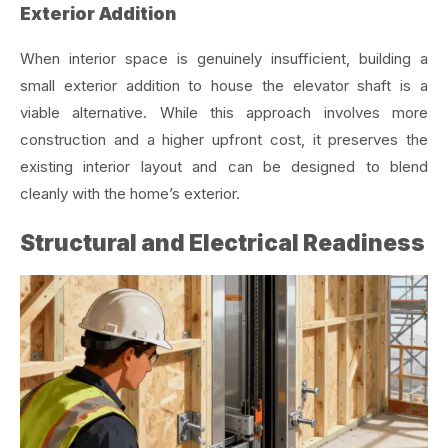
Exterior Addition
When interior space is genuinely insufficient, building a
small exterior addition to house the elevator shaft is a
viable alternative. While this approach involves more
construction and a higher upfront cost, it preserves the
existing interior layout and can be designed to blend
cleanly with the home’s exterior.
Structural and Electrical Readiness