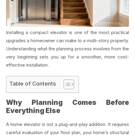
Installing a compact elevator is one of the most practical
upgrades a homeowner can make to a multi-story property.
Understanding what the planning process involves from the
very beginning sets you up for a smoother, more cost-
effective installation.
Table of Contents
Why Planning Comes Before
Everything Else
A home elevator is not a plug-and-play addition. It requires
careful evaluation of your floor plan, your home’s structural