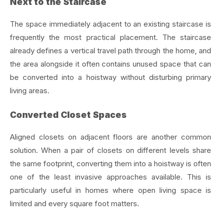
Next to the Staircase
The space immediately adjacent to an existing staircase is
frequently the most practical placement. The staircase
already defines a vertical travel path through the home, and
the area alongside it often contains unused space that can
be converted into a hoistway without disturbing primary
living areas.
Converted Closet Spaces
Aligned closets on adjacent floors are another common
solution. When a pair of closets on different levels share
the same footprint, converting them into a hoistway is often
one of the least invasive approaches available. This is
particularly useful in homes where open living space is
limited and every square foot matters.