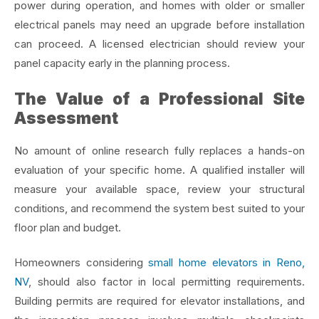
power during operation, and homes with older or smaller
electrical panels may need an upgrade before installation
can proceed. A licensed electrician should review your
panel capacity early in the planning process.
The Value of a Professional Site
Assessment
No amount of online research fully replaces a hands-on
evaluation of your specific home. A qualified installer will
measure your available space, review your structural
conditions, and recommend the system best suited to your
floor plan and budget.
Homeowners considering
small home elevators in Reno,
NV
, should also factor in local permitting requirements.
Building permits are required for elevator installations, and