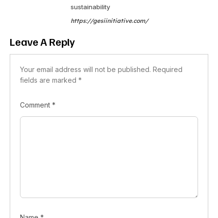
sustainability
https://gesiinitiative.com/
Leave A Reply
Your email address will not be published.
Required
fields are marked
*
Comment
*
Name
*