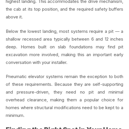
highest landing. This accommodates the drive mechanism,
the cab at its top position, and the required safety buffers
above it.
Below the lowest landing, most systems require a pit — a
shallow recessed area typically between 6 and 12 inches
deep. Homes built on slab foundations may find pit
excavation more involved, making this an important early
conversation with your installer.
Pneumatic elevator systems remain the exception to both
of these requirements. Because they are self-supporting
and pressure-driven, they need no pit and minimal
overhead clearance, making them a popular choice for
homes where structural modifications need to be kept to a
minimum.