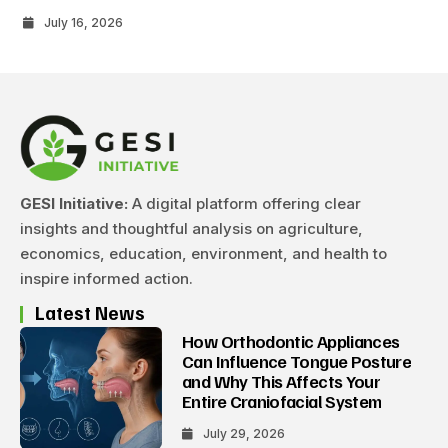
July 16, 2026
GESI Initiative:
A digital platform offering clear
insights and thoughtful analysis on agriculture,
economics, education, environment, and health to
inspire informed action.
Latest News
How Orthodontic Appliances
Can Influence Tongue Posture
and Why This Affects Your
Entire Craniofacial System
July 29, 2026