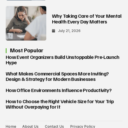
Why Taking Care of Your Mental
Health Every Day Matters
July 21, 2026
Most Popular
How Event Organizers Build Unstoppable Pre-Launch
Hype
What Makes Commercial Spaces More Inviting?
Design & Strategy for Modern Businesses
How Office Environments Influence Productivity?
How to Choose the Right Vehicle Size for Your Trip
Without Overpaying for It
Home
About Us
Contact Us
Privacy Policy