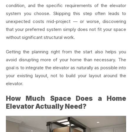
condition, and the specific requirements of the elevator
system you choose. Skipping this step often leads to
unexpected costs mid-project — or worse, discovering
that your preferred system simply does not fit your space
without significant structural work.
Getting the planning right from the start also helps you
avoid disrupting more of your home than necessary. The
goal is to integrate the elevator as naturally as possible into
your existing layout, not to build your layout around the
elevator.
How Much Space Does a Home
Elevator Actually Need?