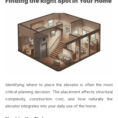
Finding the Right Spot in Your Home
Identifying where to place the elevator is often the most
critical planning decision. The placement affects structural
complexity, construction cost, and how naturally the
elevator integrates into your daily use of the home.