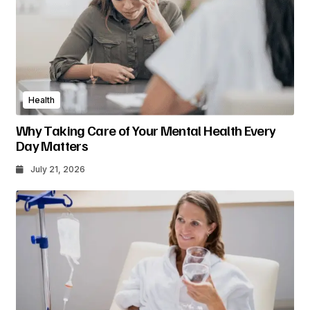
Health
Why Taking Care of Your Mental Health Every
Day Matters
July 21, 2026