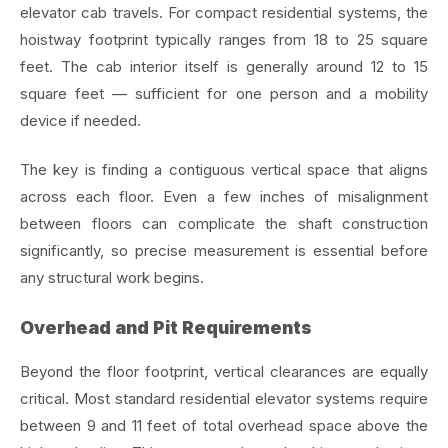
elevator cab travels. For compact residential systems, the
hoistway footprint typically ranges from 18 to 25 square
feet. The cab interior itself is generally around 12 to 15
square feet — sufficient for one person and a mobility
device if needed.
The key is finding a contiguous vertical space that aligns
across each floor. Even a few inches of misalignment
between floors can complicate the shaft construction
significantly, so precise measurement is essential before
any structural work begins.
Overhead and Pit Requirements
Beyond the floor footprint, vertical clearances are equally
critical. Most standard residential elevator systems require
between 9 and 11 feet of total overhead space above the