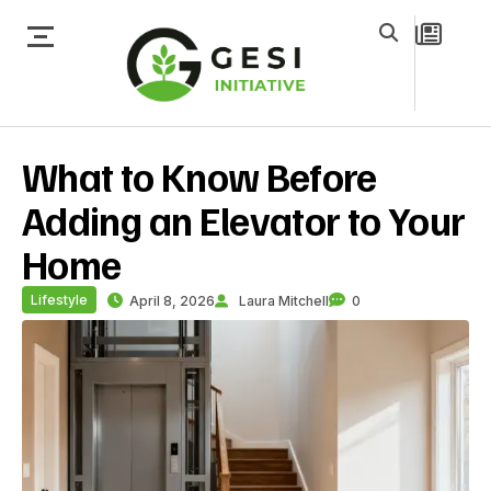
What to Know Before
Adding an Elevator to Your
Home
Lifestyle
April 8, 2026
Laura Mitchell
0