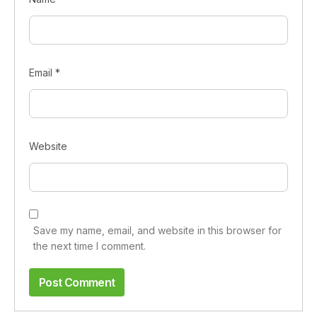
Email
*
Website
Save my name, email, and website in this browser for
the next time I comment.