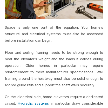
Space is only one part of the equation. Your home’s
structural and electrical systems must also be assessed
before installation can begin.
Floor and ceiling framing needs to be strong enough to
bear the elevator’s weight and the loads it carries during
operation. Older homes in particular may require
reinforcement to meet manufacturer specifications. Wall
framing around the hoistway must also be solid enough to
anchor guide rails and support the shaft walls securely.
On the electrical side, home elevators require a dedicated
circuit.
Hydraulic systems
in particular draw considerable