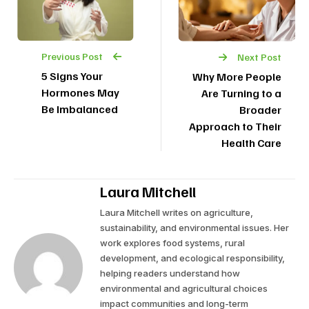
Previous Post
Next Post
5 Signs Your
Why More People
Hormones May
Are Turning to a
Be Imbalanced
Broader
Approach to Their
Health Care
Laura Mitchell
Laura Mitchell writes on agriculture,
sustainability, and environmental issues. Her
work explores food systems, rural
development, and ecological responsibility,
helping readers understand how
environmental and agricultural choices
impact communities and long-term