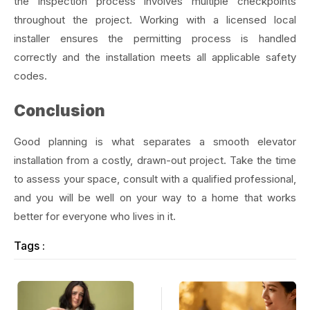
the inspection process involves multiple checkpoints
throughout the project. Working with a licensed local
installer ensures the permitting process is handled
correctly and the installation meets all applicable safety
codes.
Conclusion
Good planning is what separates a smooth elevator
installation from a costly, drawn-out project. Take the time
to assess your space, consult with a qualified professional,
and you will be well on your way to a home that works
better for everyone who lives in it.
Tags :