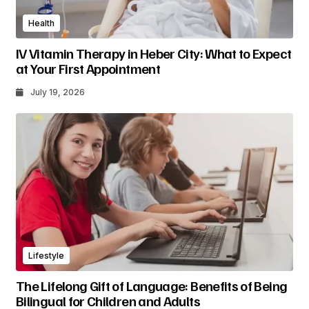
Health
IV Vitamin Therapy in Heber City: What to Expect
at Your First Appointment
July 19, 2026
Lifestyle
The Lifelong Gift of Language: Benefits of Being
Bilingual for Children and Adults