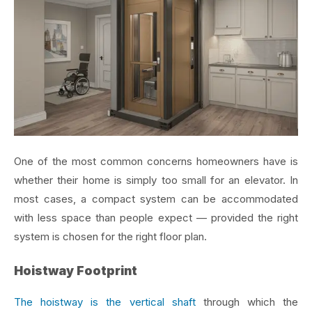
One of the most common concerns homeowners have is
whether their home is simply too small for an elevator. In
most cases, a compact system can be accommodated
with less space than people expect — provided the right
system is chosen for the right floor plan.
Hoistway Footprint
The hoistway is the vertical shaft
through which the