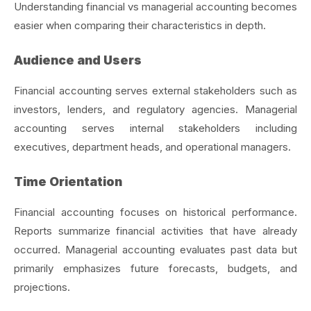
Understanding financial vs managerial accounting becomes
easier when comparing their characteristics in depth.
Audience and Users
Financial accounting serves external stakeholders such as
investors, lenders, and regulatory agencies. Managerial
accounting serves internal stakeholders including
executives, department heads, and operational managers.
Time Orientation
Financial accounting focuses on historical performance.
Reports summarize financial activities that have already
occurred. Managerial accounting evaluates past data but
primarily emphasizes future forecasts, budgets, and
projections.