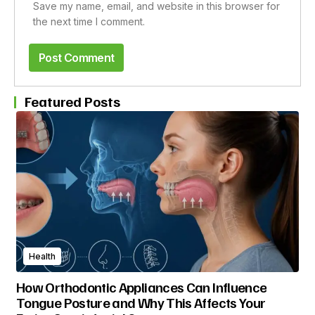
Save my name, email, and website in this browser for
the next time I comment.
Featured Posts
Health
How Orthodontic Appliances Can Influence
Tongue Posture and Why This Affects Your