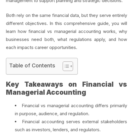
management to support planning and strategic decisions.
Both rely on the same financial data, but they serve entirely
different objectives. In this comprehensive guide, you will
learn how financial vs managerial accounting works, why
businesses need both, what regulations apply, and how
each impacts career opportunities.
Table of Contents
Key Takeaways on Financial vs
Managerial Accounting
Financial vs managerial accounting differs primarily
in purpose, audience, and regulation.
Financial accounting serves external stakeholders
such as investors, lenders, and regulators.