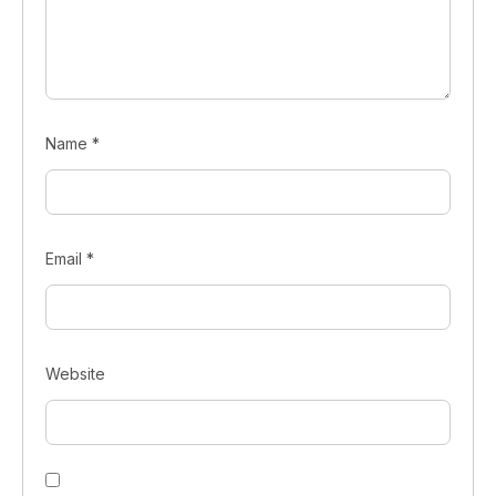
Name
*
Email
*
Website