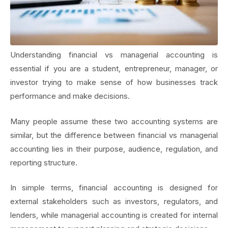
Understanding financial vs managerial accounting is
essential if you are a student, entrepreneur, manager, or
investor trying to make sense of how businesses track
performance and make decisions.
Many people assume these two accounting systems are
similar, but the difference between financial vs managerial
accounting lies in their purpose, audience, regulation, and
reporting structure.
In simple terms, financial accounting is designed for
external stakeholders such as investors, regulators, and
lenders, while managerial accounting is created for internal