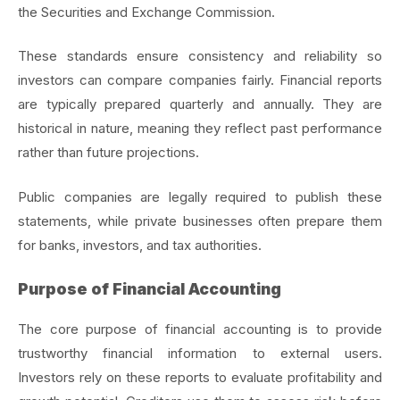
the Securities and Exchange Commission.
These standards ensure consistency and reliability so
investors can compare companies fairly. Financial reports
are typically prepared quarterly and annually. They are
historical in nature, meaning they reflect past performance
rather than future projections.
Public companies are legally required to publish these
statements, while private businesses often prepare them
for banks, investors, and tax authorities.
Purpose of Financial Accounting
The core purpose of financial accounting is to provide
trustworthy financial information to external users.
Investors rely on these reports to evaluate profitability and