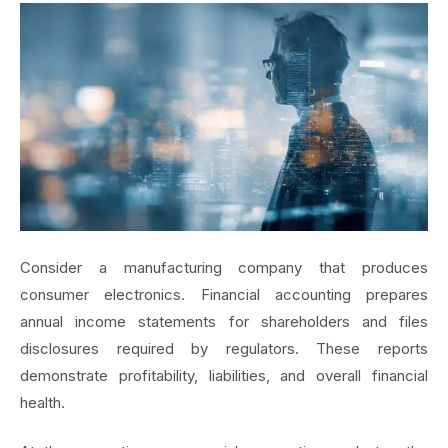
Consider a manufacturing company that produces
consumer electronics. Financial accounting prepares
annual income statements for shareholders and files
disclosures required by regulators. These reports
demonstrate profitability, liabilities, and overall financial
health.