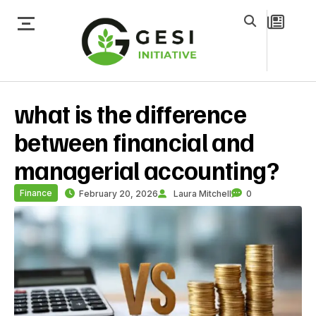
what is the difference
between financial and
managerial accounting?
Finance
February 20, 2026
Laura Mitchell
0