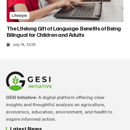
Lifestyle
The Lifelong Gift of Language: Benefits of Being
Bilingual for Children and Adults
July 16, 2026
GESI Initiative:
A digital platform offering clear
insights and thoughtful analysis on agriculture,
economics, education, environment, and health to
inspire informed action.
Latest News