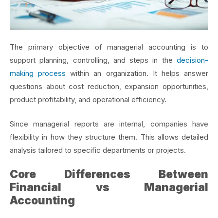
The primary objective of managerial accounting is to
support planning, controlling, and
steps in the
decision-
making process
within an organization. It helps answer
questions about cost reduction, expansion opportunities,
product profitability, and operational efficiency.
Since managerial reports are internal, companies have
flexibility in how they structure them. This allows detailed
analysis tailored to specific departments or projects.
Core Differences Between
Financial vs Managerial
Accounting