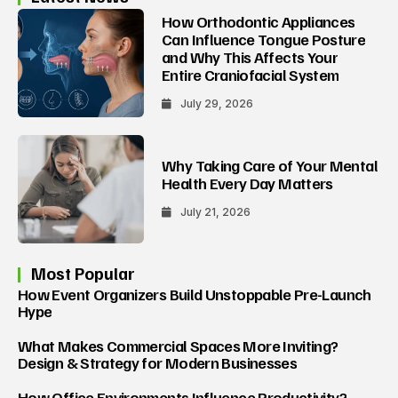
How Orthodontic Appliances
Can Influence Tongue Posture
and Why This Affects Your
Entire Craniofacial System
July 29, 2026
Why Taking Care of Your Mental
Health Every Day Matters
July 21, 2026
Most Popular
How Event Organizers Build Unstoppable Pre-Launch
Hype
What Makes Commercial Spaces More Inviting?
Design & Strategy for Modern Businesses
How Office Environments Influence Productivity?