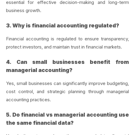
essential for effective decision-making and long-term
business growth.
3. Why is financial accounting regulated?
Financial accounting is regulated to ensure transparency,
protect investors, and maintain trust in financial markets.
4. Can small businesses benefit from
managerial accounting?
Yes, small businesses can significantly improve budgeting,
cost control, and strategic planning through managerial
accounting practices.
5. Do financial vs managerial accounting use
the same financial data?