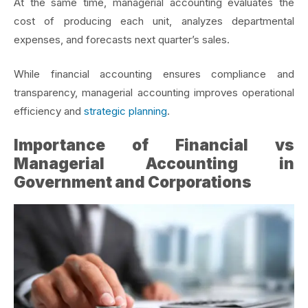
At the same time, managerial accounting evaluates the
cost of producing each unit, analyzes departmental
expenses, and forecasts next quarter’s sales.
While financial accounting ensures compliance and
transparency, managerial accounting improves operational
efficiency and
strategic planning
.
Importance of Financial vs
Managerial Accounting in
Government and Corporations