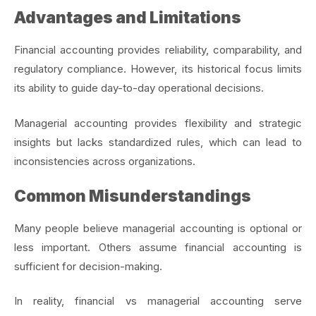
Advantages and Limitations
Financial accounting provides reliability, comparability, and
regulatory compliance. However, its historical focus limits
its ability to guide day-to-day operational decisions.
Managerial accounting provides flexibility and strategic
insights but lacks standardized rules, which can lead to
inconsistencies across organizations.
Common Misunderstandings
Many people believe managerial accounting is optional or
less important. Others assume financial accounting is
sufficient for decision-making.
In reality, financial vs managerial accounting serve