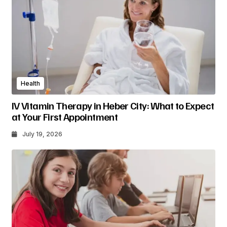
Health
IV Vitamin Therapy in Heber City: What to Expect
at Your First Appointment
July 19, 2026