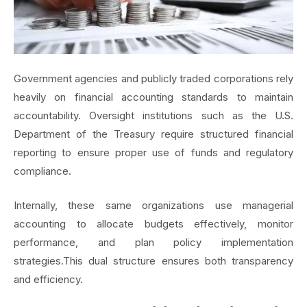
Government agencies and publicly traded corporations rely
heavily on financial accounting standards to maintain
accountability.
Oversight institutions such as the U.S.
Department of the Treasury require structured financial
reporting to ensure proper use of funds and regulatory
compliance.
Internally, these same organizations use managerial
accounting to allocate budgets effectively, monitor
performance, and plan policy implementation
strategies.This dual structure ensures both transparency
and efficiency.