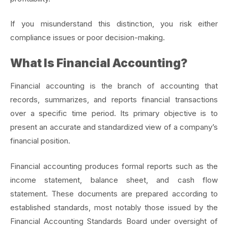
If you misunderstand this distinction, you risk either
compliance issues or poor decision-making.
What Is Financial Accounting?
Financial accounting is the branch of accounting that
records, summarizes, and reports financial transactions
over a specific time period. Its primary objective is to
present an accurate and standardized view of a company’s
financial position.
Financial accounting produces formal reports such as the
income statement, balance sheet, and cash flow
statement.
These documents are prepared according to
established standards, most notably those issued by the
Financial Accounting Standards Board under oversight of