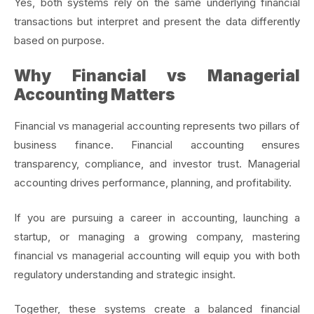
Yes, both systems rely on the same underlying financial
transactions but interpret and present the data differently
based on purpose.
Why Financial vs Managerial
Accounting Matters
Financial vs managerial accounting represents two pillars of
business finance. Financial accounting ensures
transparency, compliance, and investor trust. Managerial
accounting drives performance, planning, and profitability.
If you are pursuing a career in accounting, launching a
startup, or managing a growing company, mastering
financial vs managerial accounting will equip you with both
regulatory understanding and strategic insight.
Together, these systems create a balanced financial