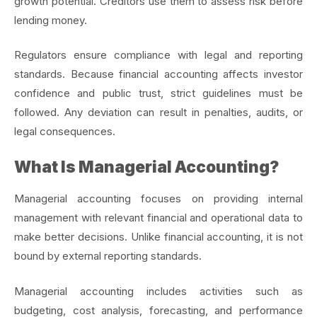
growth potential. Creditors use them to assess risk before
lending money.
Regulators ensure compliance with legal and reporting
standards. Because financial accounting affects investor
confidence and public trust, strict guidelines must be
followed. Any deviation can result in penalties, audits, or
legal consequences.
What Is Managerial Accounting?
Managerial accounting focuses on providing internal
management with relevant financial and operational data to
make better decisions. Unlike financial accounting, it is not
bound by external reporting standards.
Managerial accounting includes activities such as
budgeting, cost analysis, forecasting, and performance