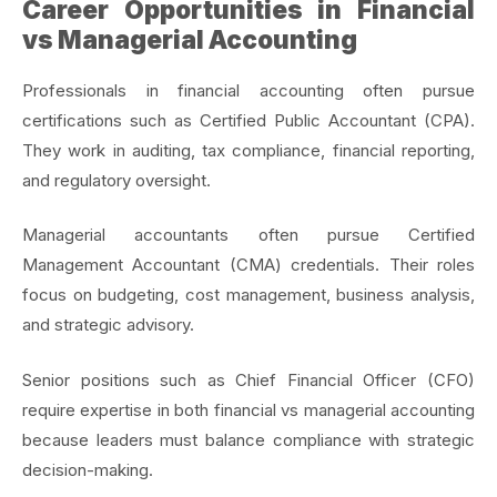
Career Opportunities in Financial
vs Managerial Accounting
Professionals in financial accounting often pursue
certifications such as Certified Public Accountant (CPA).
They work in auditing, tax compliance, financial reporting,
and regulatory oversight.
Managerial accountants often pursue Certified
Management Accountant (CMA) credentials. Their roles
focus on budgeting, cost management, business analysis,
and strategic advisory.
Senior positions such as Chief Financial Officer (CFO)
require expertise in both financial vs managerial accounting
because leaders must balance compliance with strategic
decision-making.