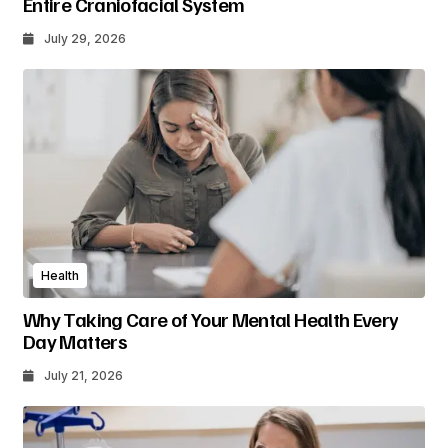
Entire Craniofacial System
July 29, 2026
Health
Why Taking Care of Your Mental Health Every
Day Matters
July 21, 2026