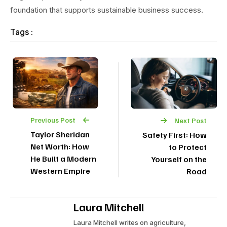
foundation that supports sustainable business success.
Tags :
Previous Post
Next Post
Taylor Sheridan
Safety First: How
Net Worth: How
to Protect
He Built a Modern
Yourself on the
Western Empire
Road
Laura Mitchell
Laura Mitchell writes on agriculture,