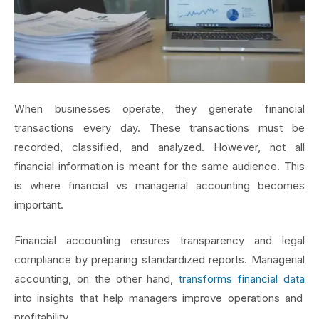
When businesses operate, they generate financial
transactions every day. These transactions must be
recorded, classified, and analyzed. However, not all
financial information is meant for the same audience. This
is where financial vs managerial accounting becomes
important.
Financial accounting ensures transparency and legal
compliance by preparing standardized reports. Managerial
accounting, on the other hand,
transforms financial data
into insights that help managers improve operations and
profitability.