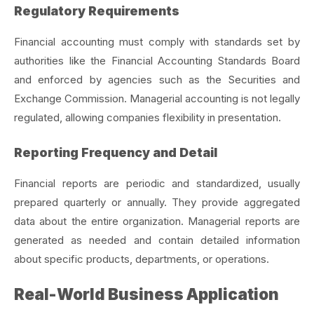
Regulatory Requirements
Financial accounting must comply with standards set by
authorities like the Financial Accounting Standards Board
and enforced by agencies such as the Securities and
Exchange Commission. Managerial accounting is not legally
regulated, allowing companies flexibility in presentation.
Reporting Frequency and Detail
Financial reports are periodic and standardized, usually
prepared quarterly or annually. They provide aggregated
data about the entire organization. Managerial reports are
generated as needed and contain detailed information
about specific products, departments, or operations.
Real-World Business Application