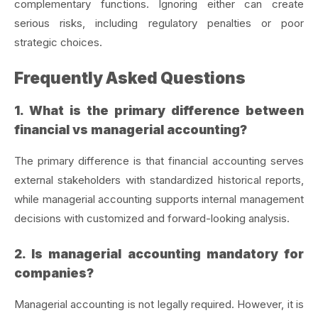
complementary functions. Ignoring either can create
serious risks, including regulatory penalties or poor
strategic choices.
Frequently Asked Questions
1. What is the primary difference between
financial vs managerial accounting?
The primary difference is that financial accounting serves
external stakeholders with standardized historical reports,
while managerial accounting supports internal management
decisions with customized and forward-looking analysis.
2. Is managerial accounting mandatory for
companies?
Managerial accounting is not legally required. However, it is