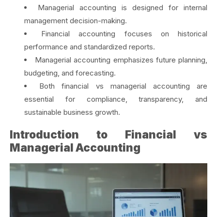
Managerial accounting is designed for internal
management decision-making.
Financial accounting focuses on historical
performance and standardized reports.
Managerial accounting emphasizes future planning,
budgeting, and forecasting.
Both financial vs managerial accounting are
essential for compliance, transparency, and
sustainable business growth.
Introduction to Financial vs
Managerial Accounting