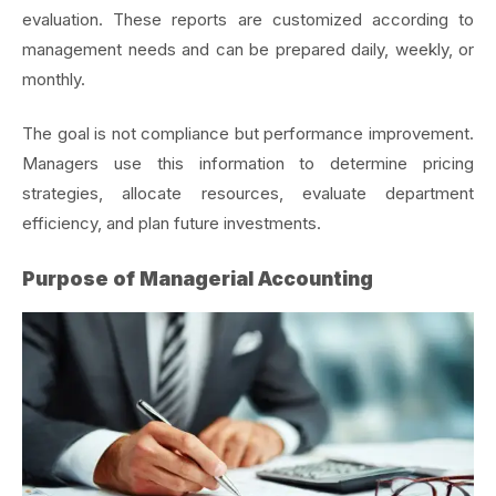
evaluation. These reports are customized according to
management needs and can be prepared daily, weekly, or
monthly.
The goal is not compliance but performance improvement.
Managers use this information to determine pricing
strategies, allocate resources, evaluate department
efficiency, and plan future investments.
Purpose of Managerial Accounting