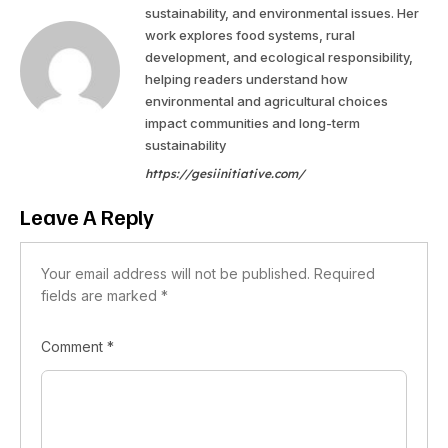
sustainability, and environmental issues. Her
work explores food systems, rural
development, and ecological responsibility,
helping readers understand how
environmental and agricultural choices
impact communities and long-term
sustainability
https://gesiinitiative.com/
Leave A Reply
Your email address will not be published.
Required
fields are marked
*
Comment
*