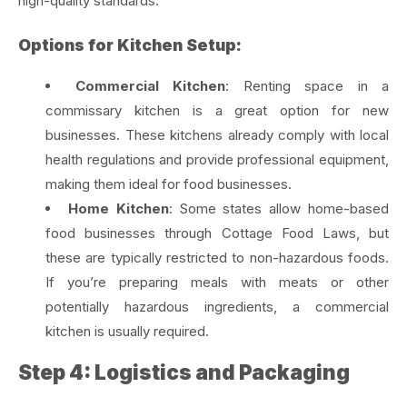
high-quality standards.
Options for Kitchen Setup:
Commercial Kitchen
: Renting space in a
commissary kitchen is a great option for new
businesses. These kitchens already comply with local
health regulations and provide professional equipment,
making them ideal for food businesses.
Home Kitchen
: Some states allow home-based
food businesses through Cottage Food Laws, but
these are typically restricted to non-hazardous foods.
If you’re preparing meals with meats or other
potentially hazardous ingredients, a commercial
kitchen is usually required.
Step 4: Logistics and Packaging