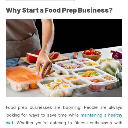
Why Start a Food Prep Business?
Food prep businesses are booming. People are always
looking for ways to save time while
maintaining a healthy
diet
. Whether you’re catering to fitness enthusiasts with