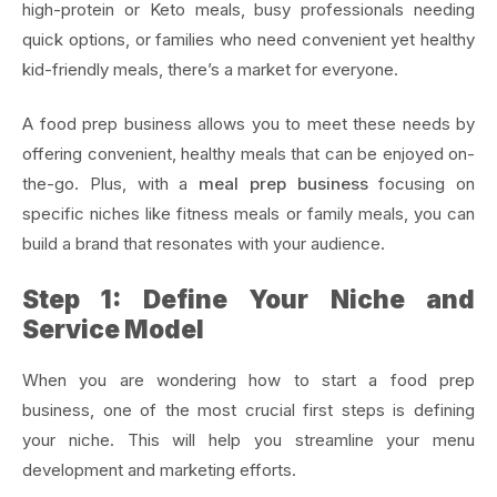
high-protein or Keto meals, busy professionals needing
quick options, or families who need convenient yet healthy
kid-friendly meals, there’s a market for everyone.
A food prep business allows you to meet these needs by
offering convenient, healthy meals that can be enjoyed on-
the-go. Plus, with a
meal prep business
focusing on
specific niches like fitness meals or family meals, you can
build a brand that resonates with your audience.
Step 1: Define Your Niche and
Service Model
When you are wondering how to start a food prep
business, one of the most crucial first steps is defining
your niche. This will help you streamline your menu
development and marketing efforts.