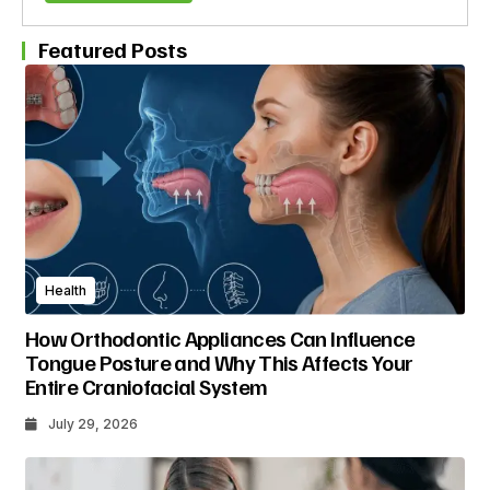
Featured Posts
Health
How Orthodontic Appliances Can Influence
Tongue Posture and Why This Affects Your
Entire Craniofacial System
July 29, 2026