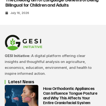
Bilingual for Children and Adults
July 16, 2026
GESI Initiative:
A digital platform offering clear
insights and thoughtful analysis on agriculture,
economics, education, environment, and health to
inspire informed action.
Latest News
How Orthodontic Appliances
Can Influence Tongue Posture
and Why This Affects Your
Entire Craniofacial System