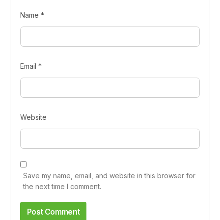
Name
*
Email
*
Website
Save my name, email, and website in this browser for
the next time I comment.