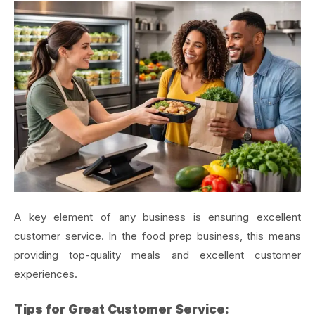
A key element of any business is ensuring excellent
customer service. In the food prep business, this means
providing top-quality meals and excellent customer
experiences.
Tips for Great Customer Service: