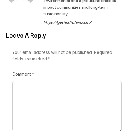
environmental and agricultural choices
impact communities and long-term
sustainability
https://gesiinitiative.com/
Leave A Reply
Your email address will not be published.
Required
fields are marked
*
Comment
*