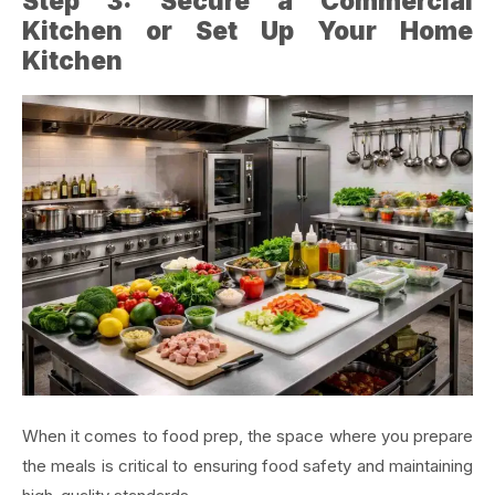
Step 3: Secure a Commercial
Kitchen or Set Up Your Home
Kitchen
When it comes to food prep, the space where you prepare
the meals is critical to ensuring food safety and maintaining