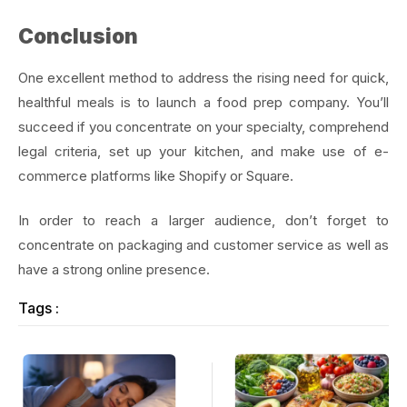
Conclusion
One excellent method to address the rising need for quick,
healthful meals is to launch a food prep company. You’ll
succeed if you concentrate on your specialty, comprehend
legal criteria, set up your kitchen, and make use of e-
commerce platforms like Shopify or Square.
In order to reach a larger audience, don’t forget to
concentrate on packaging and customer service as well as
have a strong online presence.
Tags :