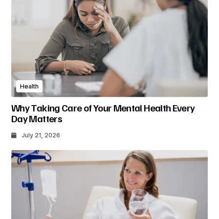
Health
Why Taking Care of Your Mental Health Every
Day Matters
July 21, 2026