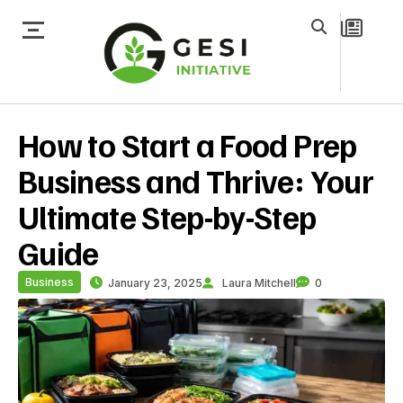
How to Start a Food Prep
Business and Thrive: Your
Ultimate Step-by-Step
Guide
Business
January 23, 2025
Laura Mitchell
0