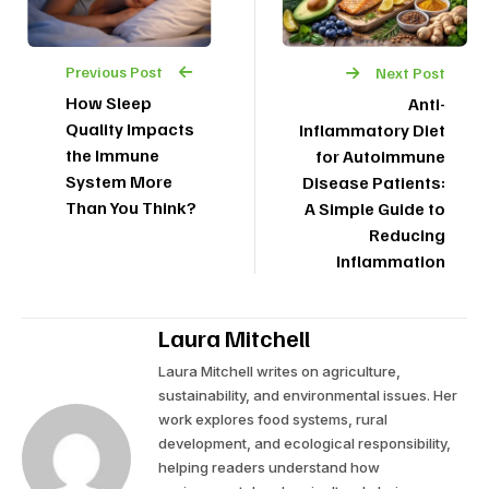
Previous Post
Next Post
How Sleep
Anti-
Quality Impacts
Inflammatory Diet
the Immune
for Autoimmune
System More
Disease Patients:
Than You Think?
A Simple Guide to
Reducing
Inflammation
Laura Mitchell
Laura Mitchell writes on agriculture,
sustainability, and environmental issues. Her
work explores food systems, rural
development, and ecological responsibility,
helping readers understand how