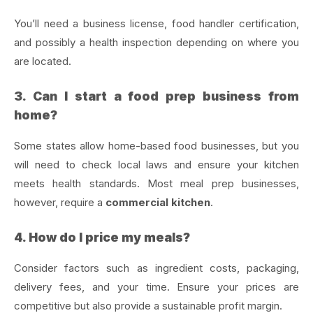
You’ll need a business license, food handler certification,
and possibly a health inspection depending on where you
are located.
3. Can I start a food prep business from
home?
Some states allow home-based food businesses, but you
will need to check local laws and ensure your kitchen
meets health standards. Most meal prep businesses,
however, require a
commercial kitchen
.
4. How do I price my meals?
Consider factors such as ingredient costs, packaging,
delivery fees, and your time. Ensure your prices are
competitive but also provide a sustainable profit margin.