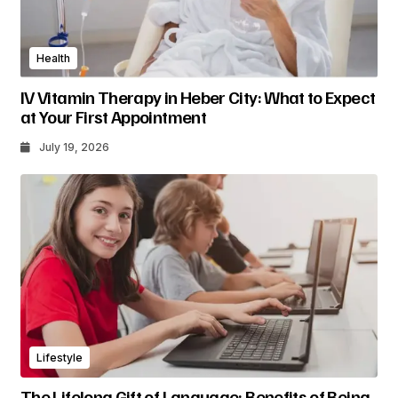
Health
IV Vitamin Therapy in Heber City: What to Expect
at Your First Appointment
July 19, 2026
Lifestyle
The Lifelong Gift of Language: Benefits of Being