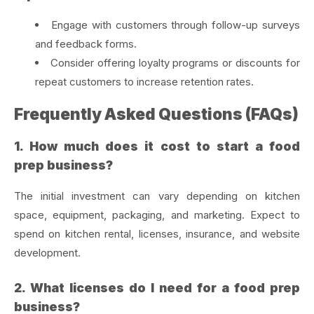
Engage with customers through follow-up surveys
and feedback forms.
Consider offering loyalty programs or discounts for
repeat customers to increase retention rates.
Frequently Asked Questions (FAQs)
1. How much does it cost to start a food
prep business?
The initial investment can vary depending on kitchen
space, equipment, packaging, and marketing. Expect to
spend on kitchen rental, licenses, insurance, and website
development.
2. What licenses do I need for a food prep
business?