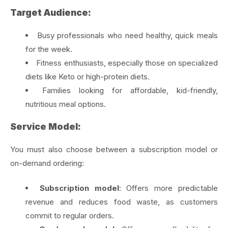
Target Audience:
Busy professionals who need healthy, quick meals
for the week.
Fitness enthusiasts, especially those on specialized
diets like Keto or high-protein diets.
Families looking for affordable, kid-friendly,
nutritious meal options.
Service Model:
You must also choose between a subscription model or
on-demand ordering:
Subscription model
: Offers more predictable
revenue and reduces food waste, as customers
commit to regular orders.