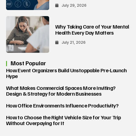
July 29, 2026
Why Taking Care of Your Mental
Health Every Day Matters
July 21, 2026
Most Popular
How Event Organizers Build Unstoppable Pre-Launch
Hype
What Makes Commercial Spaces More Inviting?
Design & Strategy for Modern Businesses
How Office Environments Influence Productivity?
How to Choose the Right Vehicle Size for Your Trip
Without Overpaying for It