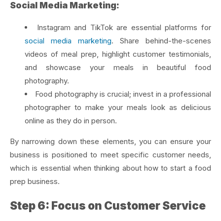
Social Media Marketing:
Instagram and TikTok are essential platforms for
social media marketing
. Share behind-the-scenes
videos of meal prep, highlight customer testimonials,
and showcase your meals in beautiful food
photography.
Food photography is crucial; invest in a professional
photographer to make your meals look as delicious
online as they do in person.
By narrowing down these elements, you can ensure your
business is positioned to meet specific customer needs,
which is essential when thinking about how to start a food
prep business.
Step 6: Focus on Customer Service