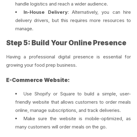
handle logistics and reach a wider audience.
In-House Delivery
: Alternatively, you can hire
delivery drivers, but this requires more resources to
manage.
Step 5: Build Your Online Presence
Having a professional digital presence is essential for
growing your food prep business.
E-Commerce Website:
Use Shopify or Square to build a simple, user-
friendly website that allows customers to order meals
online, manage subscriptions, and track deliveries.
Make sure the website is mobile-optimized, as
many customers will order meals on the go.