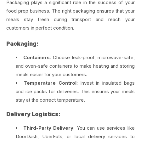
Packaging plays a significant role in the success of your
food prep business. The right packaging ensures that your
meals stay fresh during transport and reach your
customers in perfect condition.
Packaging:
Containers
: Choose leak-proof, microwave-safe,
and oven-safe containers to make heating and storing
meals easier for your customers.
Temperature Control
: Invest in insulated bags
and ice packs for deliveries. This ensures your meals
stay at the correct temperature.
Delivery Logistics:
Third-Party Delivery
: You can use services like
DoorDash, UberEats, or local delivery services to