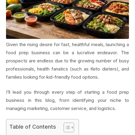
Given the rising desire for fast, healthful meals, launching a
food prep business can be a lucrative endeavor. The
prospects are endless due to the growing number of busy
professionals, health fanatics (such as Keto dieters), and
families looking for kid-friendly food options.
I’ll lead you through every step of starting a food prep
business in this blog, from identifying your niche to
managing marketing, customer service, and logistics.
Table of Contents