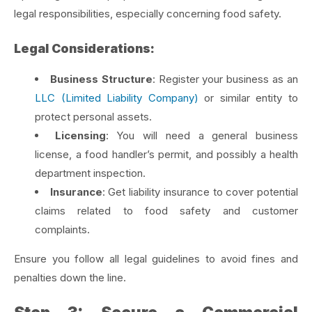
legal responsibilities, especially concerning food safety.
Legal Considerations:
Business Structure
: Register your business as an
LLC (Limited Liability Company)
or similar entity to
protect personal assets.
Licensing
: You will need a general business
license, a food handler’s permit, and possibly a health
department inspection.
Insurance
: Get liability insurance to cover potential
claims related to food safety and customer
complaints.
Ensure you follow all legal guidelines to avoid fines and
penalties down the line.