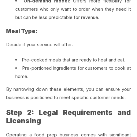
On-demand model
: Offers more flexibility for
customers who only want to order when they need it
but can be less predictable for revenue.
Meal Type:
Decide if your service will offer:
Pre-cooked meals that are ready to heat and eat.
Pre-portioned ingredients for customers to cook at
home.
By narrowing down these elements, you can ensure your
business is positioned to meet specific customer needs.
Step 2: Legal Requirements and
Licensing
Operating a food prep business comes with significant