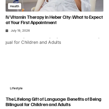
Health
IV Vitamin Therapy in Heber City: What to Expect
at Your First Appointment
July 19, 2026
Lifestyle
The Lifelong Gift of Language: Benefits of Being
Bilingual for Children and Adults