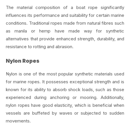
The material composition of a boat rope significantly
influences its performance and suitability for certain marine
conditions. Traditional ropes made from natural fibres such
as manila or hemp have made way for synthetic
alternatives that provide enhanced strength, durability, and
resistance to rotting and abrasion.
Nylon Ropes
Nylon is one of the most popular synthetic materials used
for marine ropes. It possesses exceptional strength and is
known for its ability to absorb shock loads, such as those
experienced during anchoring or mooring. Additionally,
nylon ropes have good elasticity, which is beneficial when
vessels are buffeted by waves or subjected to sudden
movements.