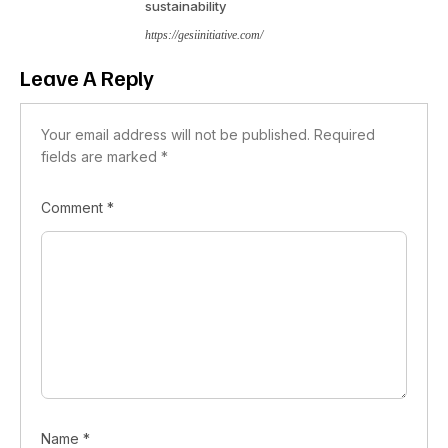
sustainability
https://gesiinitiative.com/
Leave A Reply
Your email address will not be published.
Required
fields are marked
*
Comment
*
Name
*