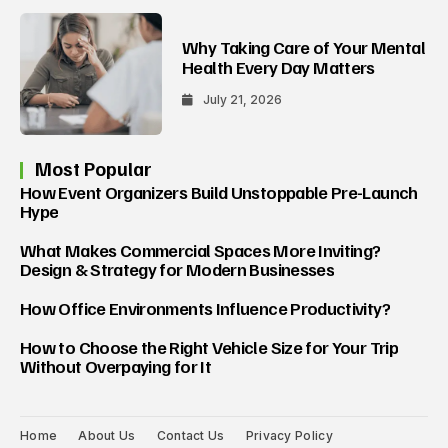
Why Taking Care of Your Mental
Health Every Day Matters
July 21, 2026
Most Popular
How Event Organizers Build Unstoppable Pre-Launch
Hype
What Makes Commercial Spaces More Inviting?
Design & Strategy for Modern Businesses
How Office Environments Influence Productivity?
How to Choose the Right Vehicle Size for Your Trip
Without Overpaying for It
Home
About Us
Contact Us
Privacy Policy