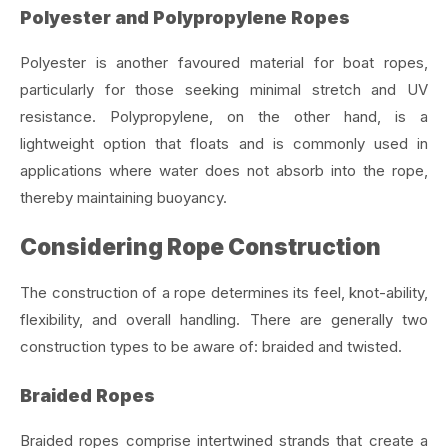
Polyester and Polypropylene Ropes
Polyester is another favoured material for boat ropes,
particularly for those seeking minimal stretch and UV
resistance. Polypropylene, on the other hand, is a
lightweight option that floats and is commonly used in
applications where water does not absorb into the rope,
thereby maintaining buoyancy.
Considering Rope Construction
The construction of a rope determines its feel, knot-ability,
flexibility, and overall handling. There are generally two
construction types to be aware of: braided and twisted.
Braided Ropes
Braided ropes comprise intertwined strands that create a