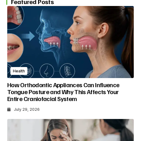
Featured Posts
Health
How Orthodontic Appliances Can Influence
Tongue Posture and Why This Affects Your
Entire Craniofacial System
July 29, 2026