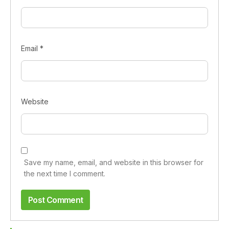
Email
*
Website
Save my name, email, and website in this browser for
the next time I comment.