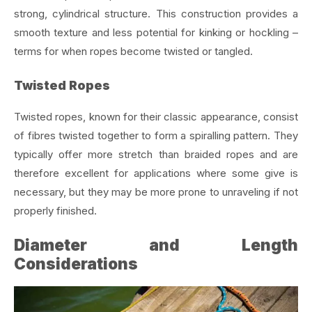
strong, cylindrical structure. This construction provides a
smooth texture and less potential for kinking or hockling –
terms for when ropes become twisted or tangled.
Twisted Ropes
Twisted ropes, known for their classic appearance, consist
of fibres twisted together to form a spiralling pattern. They
typically offer more stretch than braided ropes and are
therefore excellent for applications where some give is
necessary, but they may be more prone to unraveling if not
properly finished.
Diameter and Length
Considerations