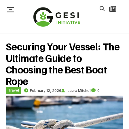
Securing Your Vessel: The
Ultimate Guide to
Choosing the Best Boat
Rope
Travel
February 12, 2026
Laura Mitchell
0