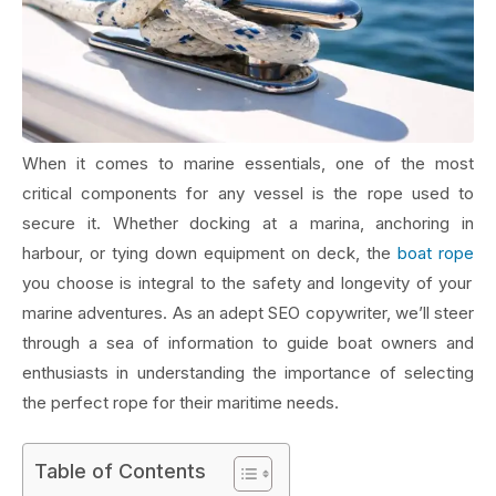
When it comes to marine essentials, one of the most
critical components for any vessel is the rope used to
secure it. Whether docking at a marina, anchoring in
harbour, or tying down equipment on deck, the
boat rope
you choose is integral to the safety and longevity of your
marine adventures. As an adept SEO copywriter, we’ll steer
through a sea of information to guide boat owners and
enthusiasts in understanding the importance of selecting
the perfect rope for their maritime needs.
Table of Contents