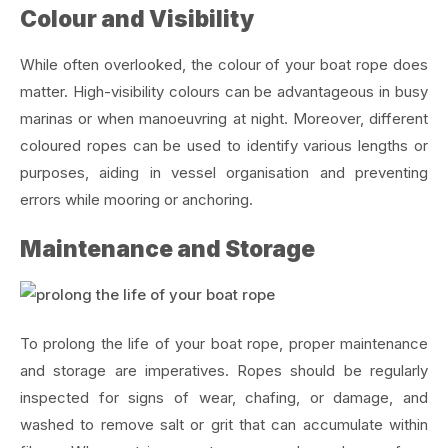
Colour and Visibility
While often overlooked, the colour of your boat rope does
matter. High-visibility colours can be advantageous in busy
marinas or when manoeuvring at night. Moreover, different
coloured ropes can be used to identify various lengths or
purposes, aiding in vessel organisation and preventing
errors while mooring or anchoring.
Maintenance and Storage
To prolong the life of your boat rope, proper maintenance
and storage are imperatives. Ropes should be regularly
inspected for signs of wear, chafing, or damage, and
washed to remove salt or grit that can accumulate within