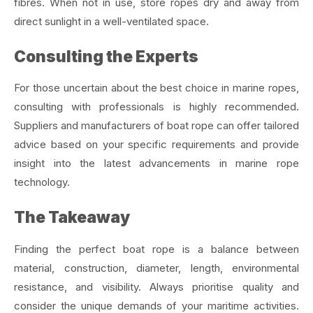
fibres. When not in use, store ropes dry and away from
direct sunlight in a well-ventilated space.
Consulting the Experts
For those uncertain about the best choice in marine ropes,
consulting with professionals is highly recommended.
Suppliers and manufacturers of boat rope can offer tailored
advice based on your specific requirements and provide
insight into the latest advancements in marine rope
technology.
The Takeaway
Finding the perfect boat rope is a balance between
material, construction, diameter, length, environmental
resistance, and visibility. Always prioritise quality and
consider the unique demands of your maritime activities.