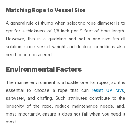
Matching Rope to Vessel Size
A general rule of thumb when selecting rope diameter is to
opt for a thickness of 1/8 inch per 9 feet of boat length.
However, this is a guideline and not a one-size-fits-all
solution, since vessel weight and docking conditions also
need to be considered.
Environmental Factors
The marine environment is a hostile one for ropes, so it is
essential to choose a rope that can
resist UV rays
,
saltwater, and chafing. Such attributes contribute to the
longevity of the rope, reduce maintenance needs, and,
most importantly, ensure it does not fail when you need it
most.