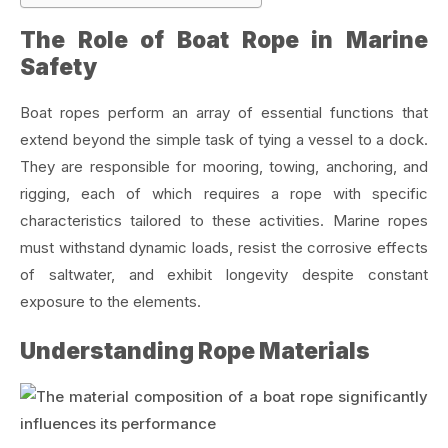
The Role of Boat Rope in Marine
Safety
Boat ropes perform an array of essential functions that
extend beyond the simple task of tying a vessel to a dock.
They are responsible for mooring, towing, anchoring, and
rigging, each of which requires a rope with specific
characteristics tailored to these activities. Marine ropes
must withstand dynamic loads, resist the corrosive effects
of saltwater, and exhibit longevity despite constant
exposure to the elements.
Understanding Rope Materials