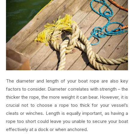
The diameter and length of your boat rope are also key
factors to consider. Diameter correlates with strength – the
thicker the rope, the more weight it can bear. However, it is
crucial not to choose a rope too thick for your vessel’s
cleats or winches. Length is equally important, as having a
rope too short could leave you unable to secure your boat
effectively at a dock or when anchored.