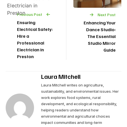
Previous Post
Next Post
Ensuring
Enhancing Your
Electrical Safety:
Dance Studio:
Hire a
The Essential
Professional
Studio Mirror
Electrician in
Guide
Preston
Laura Mitchell
Laura Mitchell writes on agriculture,
sustainability, and environmental issues. Her
work explores food systems, rural
development, and ecological responsibility,
helping readers understand how
environmental and agricultural choices
impact communities and long-term