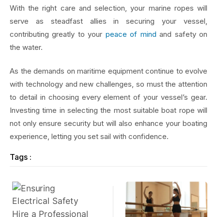
With the right care and selection, your marine ropes will
serve as steadfast allies in securing your vessel,
contributing greatly to your
peace of mind
and safety on
the water.
As the demands on maritime equipment continue to evolve
with technology and new challenges, so must the attention
to detail in choosing every element of your vessel’s gear.
Investing time in selecting the most suitable boat rope will
not only ensure security but will also enhance your boating
experience, letting you set sail with confidence.
Tags :