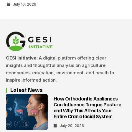
July 16, 2026
GESI Initiative:
A digital platform offering clear
insights and thoughtful analysis on agriculture,
economics, education, environment, and health to
inspire informed action.
Latest News
How Orthodontic Appliances
Can Influence Tongue Posture
and Why This Affects Your
Entire Craniofacial System
July 29, 2026