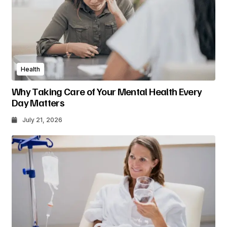
Health
Why Taking Care of Your Mental Health Every
Day Matters
July 21, 2026