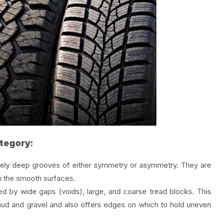
ategory:
ely deep grooves of either symmetry or asymmetry. They are
on the smooth surfaces.
d by wide gaps (voids), large, and coarse tread blocks. This
f mud and gravel and also offers edges on which to hold uneven