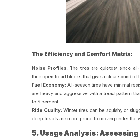
The Efficiency and Comfort Matrix:
Noise Profiles:
The tires are quietest since all-
their open tread blocks that give a clear sound of
Fuel Economy:
All-season tires have minimal resis
are heavy and aggressive with a tread pattern tha
to 5 percent.
Ride Quality:
Winter tires can be squishy or slug
deep treads are more prone to moving under the w
5. Usage Analysis: Assessing