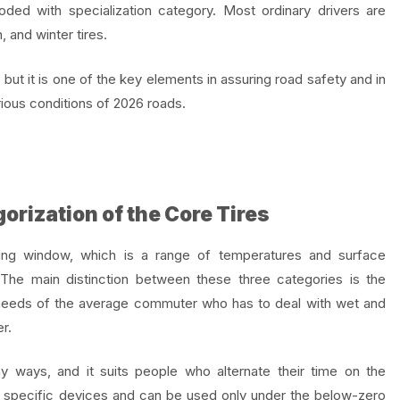
ded with specialization category. Most ordinary drivers are
, and winter tires.
y, but it is one of the key elements in assuring road safety and in
arious conditions of 2026 roads.
gorization of the Core Tires
ting window, which is a range of temperatures and surface
. The main distinction between these three categories is the
 needs of the average commuter who has to deal with wet and
r.
ny ways, and it suits people who alternate their time on the
ery specific devices and can be used only under the below-zero