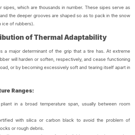
r sipes, which are thousands in number. These sipes serve as
ce, and the deeper grooves are shaped so as to pack in the snow
 ice of rubbers).
ibution of Thermal Adaptability
is a major determinant of the grip that a tire has. At extreme
bber will harden or soften, respectively, and cease functioning
road, or by becoming excessively soft and tearing itself apart in
ure Ranges:
liant in a broad temperature span, usually between room
tified with silica or carbon black to avoid the problem of
rocks or rough debris.