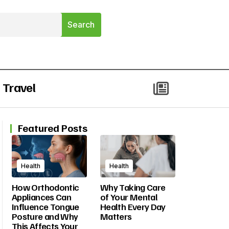
Travel
Featured Posts
Health
Health
How Orthodontic
Why Taking Care
Appliances Can
of Your Mental
Influence Tongue
Health Every Day
Posture and Why
Matters
This Affects Your