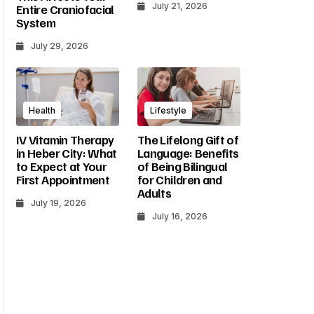
July 21, 2026
Entire Craniofacial
System
July 29, 2026
Health
Lifestyle
IV Vitamin Therapy
The Lifelong Gift of
in Heber City: What
Language: Benefits
to Expect at Your
of Being Bilingual
First Appointment
for Children and
Adults
July 19, 2026
July 16, 2026