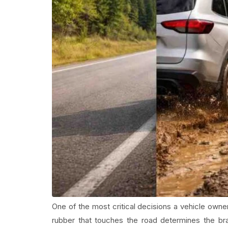
One of the most critical decisions a vehicle owner
rubber that touches the road determines the braki