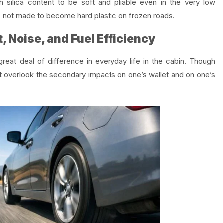
 silica content to be soft and pliable even in the very low
is not made to become hard plastic on frozen roads.
, Noise, and Fuel Efficiency
reat deal of difference in everyday life in the cabin. Though
t overlook the secondary impacts on one’s wallet and on one’s