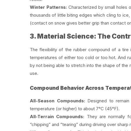
Winter Patterns:
Characterized by small holes o
thousands of little biting edges which cling to i
(contact on snow gives better grip than contact on
3. Material Science: The Contr
The flexibility of the rubber compound of a tire 
temperatures of either too cold or too hot. And ru
by not being able to stretch into the shape of the 
use.
Compound Behavior Across Temperat
All-Season Compounds:
Designed to remain p
temperature (or higher) to about 7°C (45°F).
All-Terrain Compounds:
They are normally for
“chipping” and “tearing” during driving over sharp 