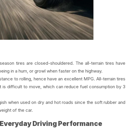
season tires are closed-shouldered. The all-terrain tires have
 being in a hum, or growl when faster on the highway.
tance to rolling, hence have an excellent MPG. All-terrain tires
t is difficult to move, which can reduce fuel consumption by 3
gish when used on dry and hot roads since the soft rubber and
eight of the car.
 Everyday Driving Performance