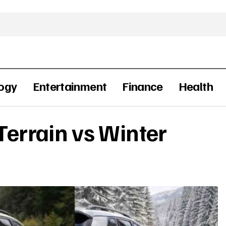
ogy
Entertainment
Finance
Health
-Terrain vs Winter