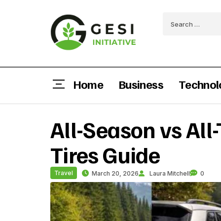
Home
Business
Technol
All-Season vs All
Tires Guide
Travel
March 20, 2026
Laura Mitchell
0