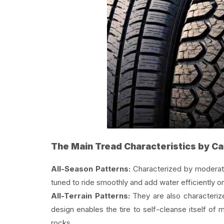
The Main Tread Characteristics by C
All-Season Patterns:
Characterized by moderat
tuned to ride smoothly and add water efficiently 
All-Terrain Patterns:
They are also characterize
design enables the tire to self-cleanse itself o
rocks.