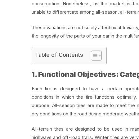
consumption. Nonetheless, as the market is floo
unable to differentiate among all-season, all-terrain
These variations are not solely a technical trivialit
the longevity of the parts of your car in the multif
Table of Contents
1. Functional Objectives: Cate
Each tire is designed to have a certain opera
conditions in which the tire functions optimally
purpose. All-season tires are made to meet the
dry conditions on the road during moderate weathe
All-terrain tires are designed to be used in ma
highways and off-road trails. Winter tires are v