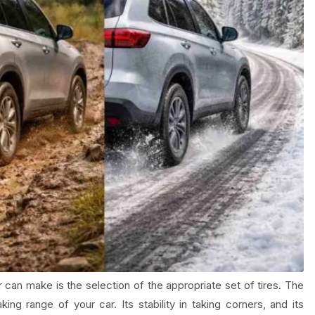
 can make is the selection of the appropriate set of tires. The
ng range of your car. Its stability in taking corners, and its