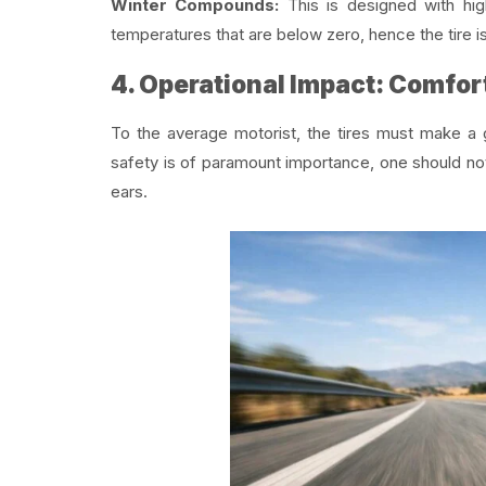
Winter Compounds:
This is designed with high
temperatures that are below zero, hence the tire 
4. Operational Impact: Comfort
To the average motorist, the tires must make a g
safety is of paramount importance, one should no
ears.