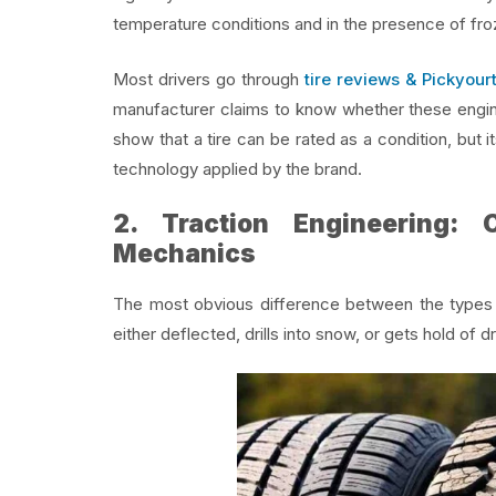
temperature conditions and in the presence of froz
Most drivers go through
tire reviews & Pickyourt
manufacturer claims to know whether these engine
show that a tire can be rated as a condition, but
technology applied by the brand.
2. Traction Engineering:
Mechanics
The most obvious difference between the types of 
either deflected, drills into snow, or gets hold of d