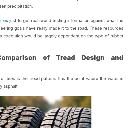
en precipitation.
ires
just to get real-world testing information against what the
ering goals have really made it to the road. These resources
 its execution would be largely dependent on the type of rubber
 Comparison of Tread Design and
tires is the tread pattern. It is the point where the water is
ry asphalt.