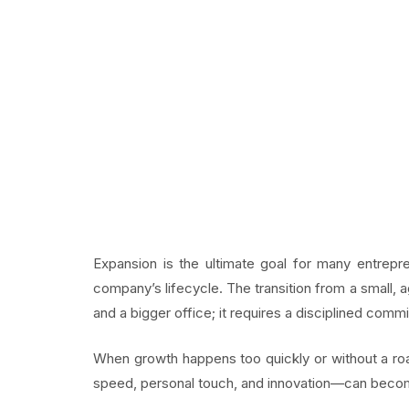
Expansion is the ultimate goal for many entrepr
company’s lifecycle. The transition from a small, ag
and a bigger office; it requires a disciplined comm
When growth happens too quickly or without a ro
speed, personal touch, and innovation—can becom