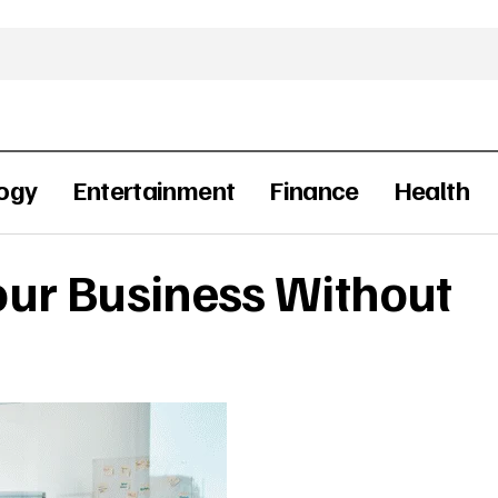
ogy
Entertainment
Finance
Health
ur Business Without