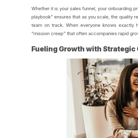
Whether it is your sales funnel, your onboarding 
playbook” ensures that as you scale, the quality r
team on track. When everyone knows exactly h
“mission creep” that often accompanies rapid gro
Fueling Growth with Strategic 