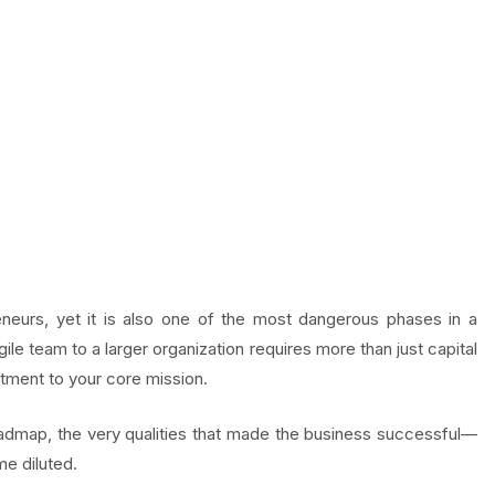
eneurs, yet it is also one of the most dangerous phases in a
ile team to a larger organization requires more than just capital
itment to your core mission.
admap, the very qualities that made the business successful—
e diluted.