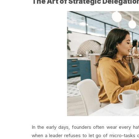
The Art of Strategic Delegatio
In the early days, founders often wear every h
when a leader refuses to let go of micro-tasks d