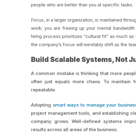
people who are better than you at specific tasks.
Focus, in a larger organization, is maintained throu
work; you are freeing up your mental bandwidth t
hiring process prioritizes “cultural fit” as much as 
the company’s focus will inevitably shift as the t
Build Scalable Systems, Not J
A common mistake is thinking that more peopl
often just equals more chaos. To maintain 
repeatable.
Adopting
smart ways to manage your busines
project management tools, and establishing cle
company grows. Well-defined systems improv
results across all areas of the business.