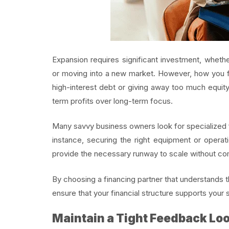
Expansion requires significant investment, whethe
or moving into a new market. However, how you fun
high-interest debt or giving away too much equit
term profits over long-term focus.
Many savvy business owners look for specialized fu
instance, securing the right equipment or operat
provide the necessary runway to scale without co
By choosing a financing partner that understands 
ensure that your financial structure supports your s
Maintain a Tight Feedback Lo