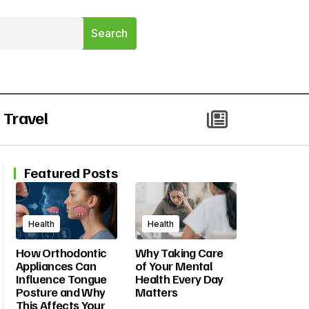
Travel
Featured Posts
Health
Health
How Orthodontic
Why Taking Care
Appliances Can
of Your Mental
Influence Tongue
Health Every Day
Posture and Why
Matters
This Affects Your