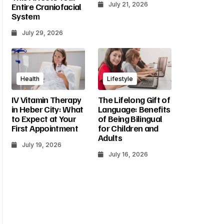
July 21, 2026
Entire Craniofacial
System
July 29, 2026
Health
Lifestyle
IV Vitamin Therapy
The Lifelong Gift of
in Heber City: What
Language: Benefits
to Expect at Your
of Being Bilingual
First Appointment
for Children and
Adults
July 19, 2026
July 16, 2026