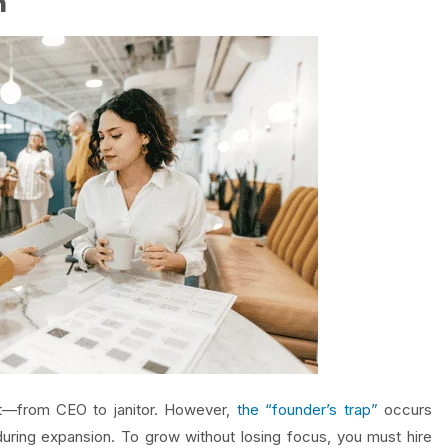
n
at—from CEO to janitor. However,
the “founder’s trap”
occurs
uring expansion. To grow without losing focus, you must hire