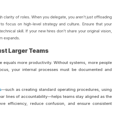
gh clarity of roles. When you delegate, you aren’t just offloading
o focus on high-level strategy and culture. Ensure that your
technical skill. If your new hires don’t share your original vision,
eam expands.
ust Larger Teams
e equals more productivity. Without systems, more people
focus, your internal processes must be documented and
s
—such as creating standard operating procedures, using
ar lines of accountability—helps teams stay aligned as the
e efficiency, reduce confusion, and ensure consistent