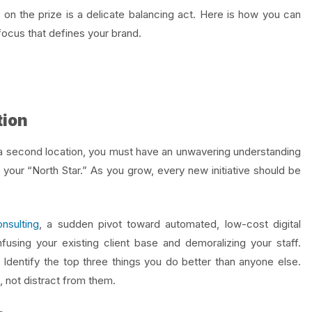
 on the prize is a delicate balancing act. Here is how you can
focus that defines your brand.
tion
 a second location, you must have an unwavering understanding
your “North Star.” As you grow, every new initiative should be
nsulting
, a sudden pivot toward automated, low-cost digital
nfusing your existing client base and demoralizing your staff.
 Identify the top three things you do better than anyone else.
 not distract from them.