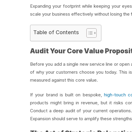
Expanding your footprint while keeping your eyes
scale your business effectively without losing the 
Table of Contents
Audit Your Core Value Proposi
Before you add a single new service line or open
of why your customers choose you today. This is 
measured against this core value.
If your brand is built on bespoke,
high-touch co
products might bring in revenue, but it risks co
Conduct a deep audit of your current operations.
Expansion should serve to amplify these strengths,