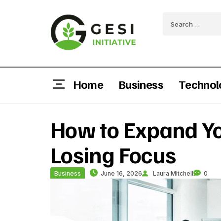
Home
Business
Technol
How to Expand Yo
Losing Focus
Business
June 16, 2026
Laura Mitchell
0