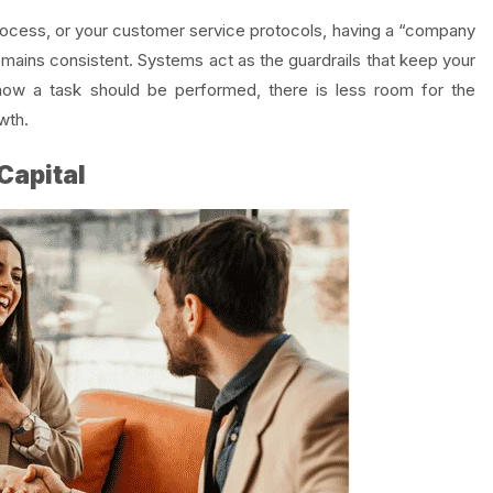
process, or your customer service protocols, having a “company
emains consistent. Systems act as the guardrails that keep your
ow a task should be performed, there is less room for the
wth.
Capital