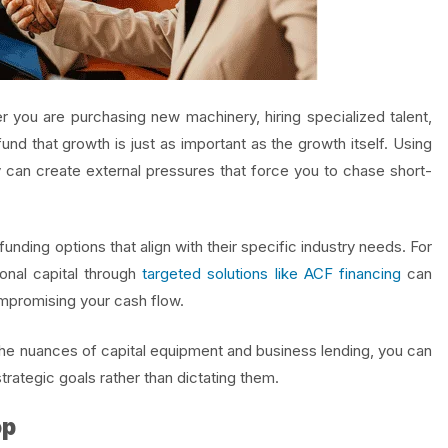
r you are purchasing new machinery, hiring specialized talent,
d that growth is just as important as the growth itself. Using
y can create external pressures that force you to chase short-
nding options that align with their specific industry needs. For
ional capital through
targeted solutions like ACF financing
can
mpromising your cash flow.
the nuances of capital equipment and business lending, you can
trategic goals rather than dictating them.
op